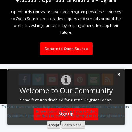
Support Open Source FairShare Program!
OpenBuilds FairShare Give Back Program provides resources
to Open Source projects, developers and schools around the
world. Invest in your future by helping others develop their
future.
Donate to Open Source
Welcome to Our Community
Design By
OpenBuilds Design
.
Some features disabled for guests. Register Today.
This site uses cookies to help personalise content, tailor your experience and
to keep you logged in if you register.
Sign Up
By continuing to use this site, you are consenting to our use of cookies.
Accept
Learn More...