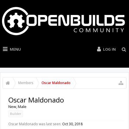
MENU
LOG IN
Members
Oscar Maldonado
Oscar Maldonado
New
, Male
Builder
Oscar Maldonado was last seen:
Oct 30, 2018