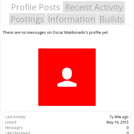
Profile Posts
Recent Activity
Postings
Information
Builds
There are no messages on Oscar Maldonado's profile yet.
Last Activity:
7y 40w ago
Joined:
May 16, 2015
Messages:
0
Likes Received:
0