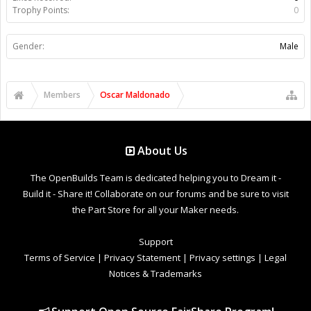
Trophy Points:
0
Gender:
Male
Members
Oscar Maldonado
About Us
The OpenBuilds Team is dedicated helping you to Dream it -
Build it - Share it! Collaborate on our forums and be sure to visit
the Part Store for all your Maker needs.
Support
Terms of Service
|
Privacy Statement
|
Privacy settings
|
Legal
Notices & Trademarks