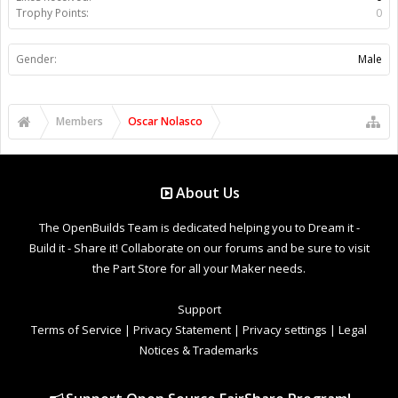
Trophy Points:
0
Gender:
Male
Members
Oscar Nolasco
About Us
The OpenBuilds Team is dedicated helping you to Dream it -
Build it - Share it! Collaborate on our forums and be sure to visit
the Part Store for all your Maker needs.
Support
Terms of Service
|
Privacy Statement
|
Privacy settings
|
Legal
Notices & Trademarks