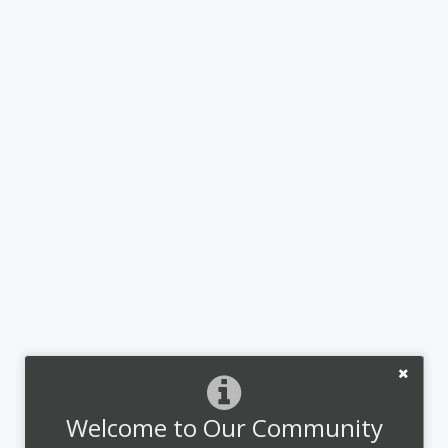
Welcome to Our Community