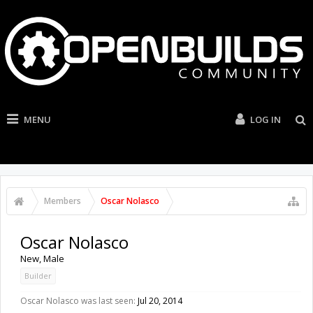
MENU
LOG IN
Members
Oscar Nolasco
Oscar Nolasco
New
, Male
Builder
Oscar Nolasco was last seen:
Jul 20, 2014