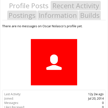
Profile Posts
Recent Activity
Postings
Information
Builds
There are no messages on Oscar Nolasco's profile yet.
Last Activity:
12y 2w ago
Joined:
Jul 20, 2014
Messages:
0
Likes Received:
0