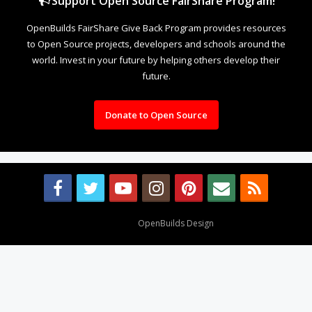
Support Open Source FairShare Program!
OpenBuilds FairShare Give Back Program provides resources
to Open Source projects, developers and schools around the
world. Invest in your future by helping others develop their
future.
Donate to Open Source
Design By
OpenBuilds Design
.