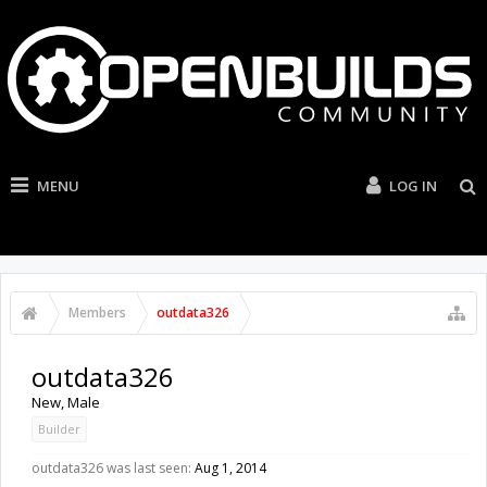
MENU
LOG IN
Members
outdata326
outdata326
New
, Male
Builder
outdata326 was last seen:
Aug 1, 2014