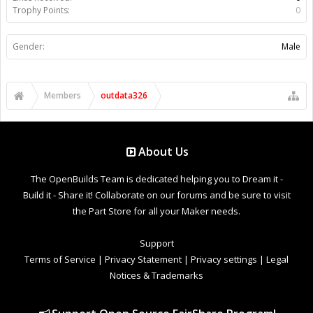
Trophy Points:
0
Gender:
Male
Members
outdata326
About Us
The OpenBuilds Team is dedicated helping you to Dream it -
Build it - Share it! Collaborate on our forums and be sure to visit
the Part Store for all your Maker needs.
Support
Terms of Service
|
Privacy Statement
|
Privacy settings
|
Legal
Notices & Trademarks