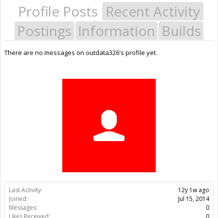
Profile Posts
Recent Activity
Postings
Information
Builds
There are no messages on outdata326's profile yet.
Last Activity:
12y 1w ago
Joined:
Jul 15, 2014
Messages:
0
Likes Received:
0