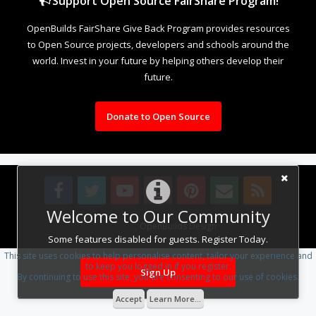
Support Open Source FairShare Program!
OpenBuilds FairShare Give Back Program provides resources
to Open Source projects, developers and schools around the
world. Invest in your future by helping others develop their
future.
Donate to Open Source
Welcome to Our Community
Design By
OpenBuilds Design
.
Some features disabled for guests. Register Today.
This site uses cookies to help personalise content, tailor your experience and
to keep you logged in if you register.
Sign Up
By continuing to use this site, you are consenting to our use of cookies.
Accept
Learn More...