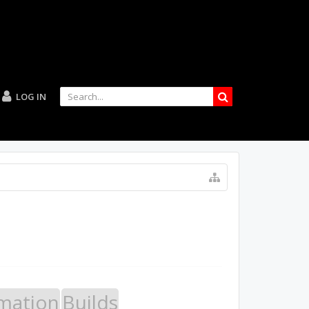
LOG IN
mation
Builds