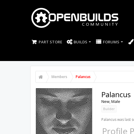
PART STORE
BUILDS
FORUMS
Members
Palancus
Palancus
New
, Male
Builder
Palancus was last s
Profile 