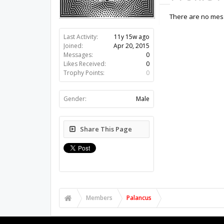
There are no mess
Last Activity:
11y 15w ago
Joined:
Apr 20, 2015
Messages:
0
Likes Received:
0
Trophy Points:
0
Gender:
Male
Share This Page
Members
Palancus