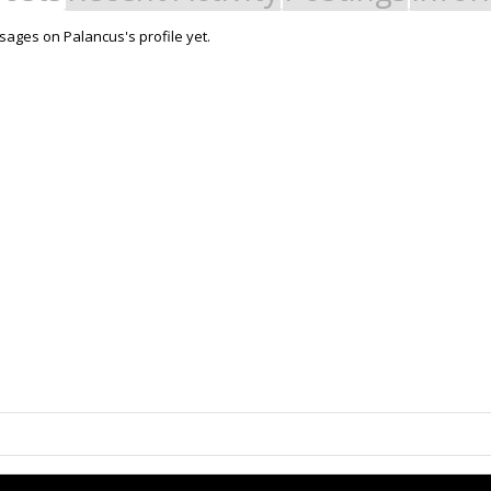
ages on Palancus's profile yet.