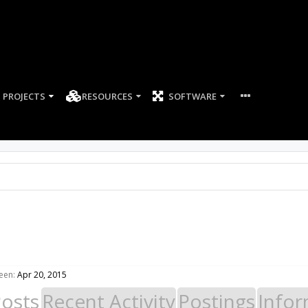
PROJECTS
RESOURCES
SOFTWARE
een:
Apr 20, 2015
Posts
Recent Activity
Postings
Infor