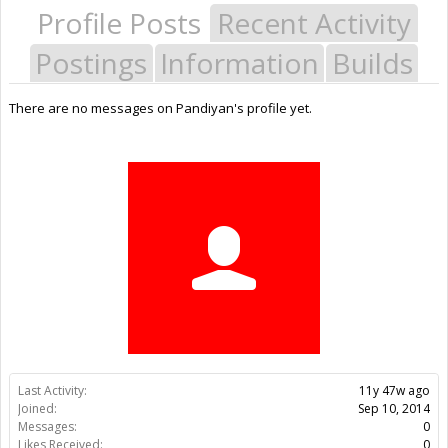
Profile Posts
Recent Activity
Postings
Information
Builds
There are no messages on Pandiyan's profile yet.
Last Activity:
11y 47w ago
Joined:
Sep 10, 2014
Messages:
0
Likes Received:
0