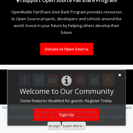
Support Open Source FairShare Program!
OpenBuilds FairShare Give Back Program provides resources
to Open Source projects, developers and schools around the
world. Invest in your future by helping others develop their
future.
Donate to Open Source
Welcome to Our Community
Design By
OpenBuilds Design
.
Some features disabled for guests. Register Today.
This site uses cookies to help personalise content, tailor your experience and
to keep you logged in if you register.
Sign Up
By continuing to use this site, you are consenting to our use of cookies.
Accept
Learn More...