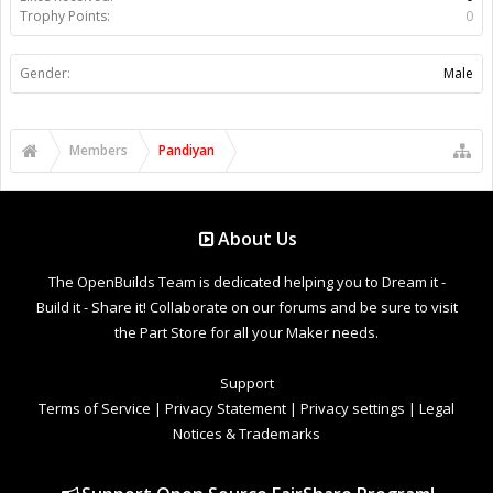
Trophy Points:
0
Gender:
Male
Members
Pandiyan
About Us
The OpenBuilds Team is dedicated helping you to Dream it -
Build it - Share it! Collaborate on our forums and be sure to visit
the Part Store for all your Maker needs.
Support
Terms of Service
|
Privacy Statement
|
Privacy settings
|
Legal
Notices & Trademarks