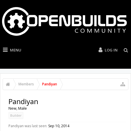
MENU
LOG IN
Members
Pandiyan
Pandiyan
New
, Male
Builder
Pandiyan was last seen:
Sep 10, 2014