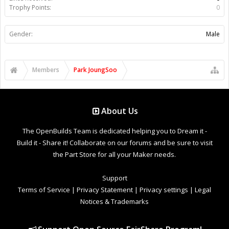
Trophy Points:
0
Gender:
Male
Members
Park JoungSoo
About Us
The OpenBuilds Team is dedicated helping you to Dream it -
Build it - Share it! Collaborate on our forums and be sure to visit
the Part Store for all your Maker needs.
Support
Terms of Service
|
Privacy Statement
|
Privacy settings
|
Legal
Notices & Trademarks