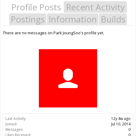
Profile Posts
Recent Activity
Postings
Information
Builds
There are no messages on Park JoungSoo's profile yet.
Last Activity:
12y 4w ago
Joined:
Jul 10, 2014
Messages:
0
Likes Received:
0