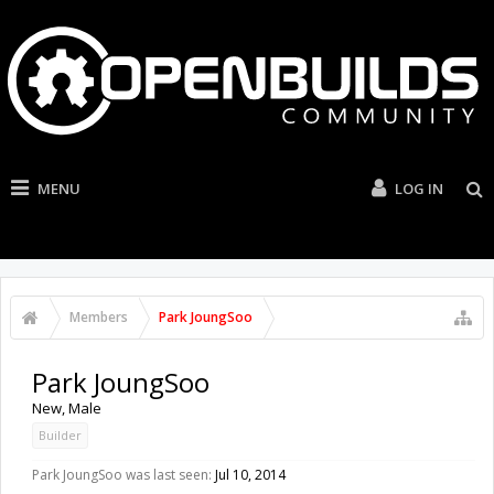
MENU
LOG IN
Members
Park JoungSoo
Park JoungSoo
New
, Male
Builder
Park JoungSoo was last seen:
Jul 10, 2014