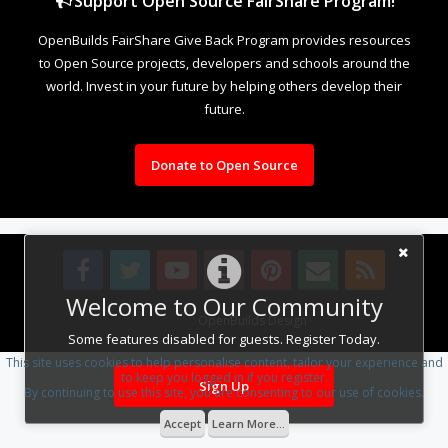
Support Open Source FairShare Program!
OpenBuilds FairShare Give Back Program provides resources
to Open Source projects, developers and schools around the
world. Invest in your future by helping others develop their
future.
Donate to Open Source
Welcome to Our Community
Design By
OpenBuilds Design
.
Some features disabled for guests. Register Today.
This site uses cookies to help personalise content, tailor your experience and
to keep you logged in if you register.
Sign Up
By continuing to use this site, you are consenting to our use of cookies.
Accept
Learn More...