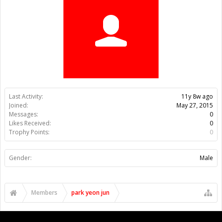
Last Activity:
11y 8w ago
Joined:
May 27, 2015
Messages:
0
Likes Received:
0
Trophy Points:
0
Gender:
Male
Members
park yeon jun