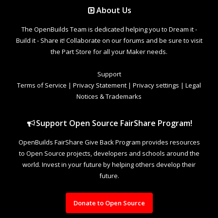
About Us
The OpenBuilds Team is dedicated helping you to Dream it -
Build it - Share it! Collaborate on our forums and be sure to visit
the Part Store for all your Maker needs.
Support
Terms of Service
|
Privacy Statement
|
Privacy settings
|
Legal
Notices & Trademarks
Support Open Source FairShare Program!
OpenBuilds FairShare Give Back Program provides resources
to Open Source projects, developers and schools around the
world. Invest in your future by helping others develop their
future.
Donate to Open Source