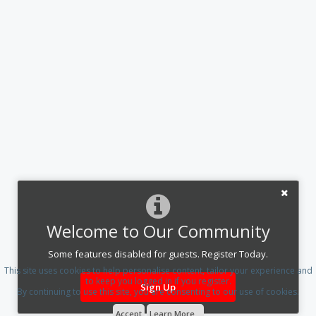
Welcome to Our Community
Some features disabled for guests. Register Today.
This site uses cookies to help personalise content, tailor your experience and
to keep you logged in if you register.
Sign Up
By continuing to use this site, you are consenting to our use of cookies.
Accept
Learn More...