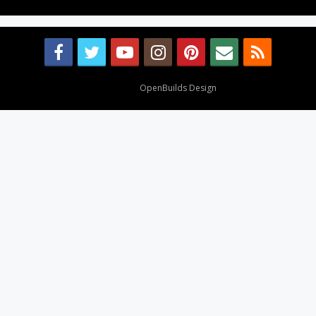
Design By
OpenBuilds Design
.