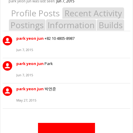
park yeon jun was last seen:
Jun 7, 2015
Profile Posts
Recent Activity
Postings
Information
Builds
park yeon jun
+82 10 4805-8987
Jun 7, 2015
park yeon jun
Park
Jun 7, 2015
park yeon jun
박연준
May 27, 2015