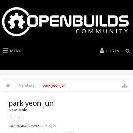
MENU
LOG IN
Members
park yeon jun
park yeon jun
New
, Male
Builder
+82 10 4805-8987
Jun 7, 2015