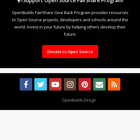
Support Open Source FairShare Program!
OpenBuilds FairShare Give Back Program provides resources
to Open Source projects, developers and schools around the
world. Invest in your future by helping others develop their
future.
Donate to Open Source
Design By
OpenBuilds Design
.