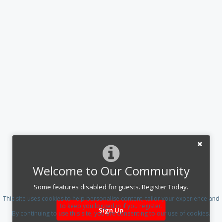
Welcome to Our Community
Some features disabled for guests. Register Today.
This site uses cookies to help personalise content, tailor your experience and
to keep you logged in if you register.
Sign Up
By continuing to use this site, you are consenting to our use of cookies.