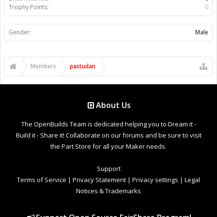
Trophy Points:
0
Gender:
Male
Members
pastudan
About Us
The OpenBuilds Team is dedicated helping you to Dream it -
Build it - Share it! Collaborate on our forums and be sure to visit
the Part Store for all your Maker needs.
Support
Terms of Service
|
Privacy Statement
|
Privacy settings
|
Legal
Notices & Trademarks