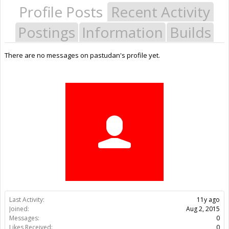
Profile Posts
Recent Activity
Postings
Information
Builds
There are no messages on pastudan's profile yet.
Last Activity:
11y ago
Joined:
Aug 2, 2015
Messages:
0
Likes Received:
0