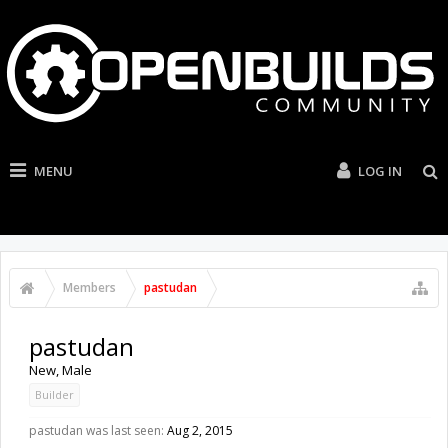
MENU
LOG IN
Members
pastudan
pastudan
New
, Male
Builder
pastudan was last seen:
Aug 2, 2015