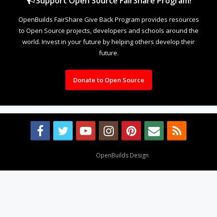
Support Open Source FairShare Program!
OpenBuilds FairShare Give Back Program provides resources
to Open Source projects, developers and schools around the
world. Invest in your future by helping others develop their
future.
Donate to Open Source
Design By
OpenBuilds Design
.