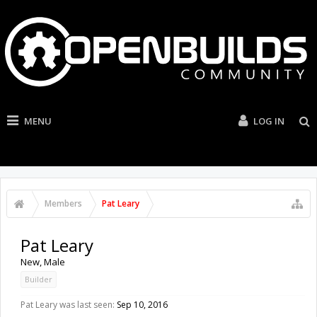
MENU
LOG IN
Members
Pat Leary
Pat Leary
New
, Male
Builder
Pat Leary was last seen:
Sep 10, 2016