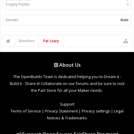
Trophy Points:
0
Gender:
Male
Members
Pat Leary
About Us
The OpenBuilds Team is dedicated helping you to Dream it -
Build it - Share it! Collaborate on our forums and be sure to visit
the Part Store for all your Maker needs.
Support
Terms of Service
|
Privacy Statement
|
Privacy settings
|
Legal
Notices & Trademarks