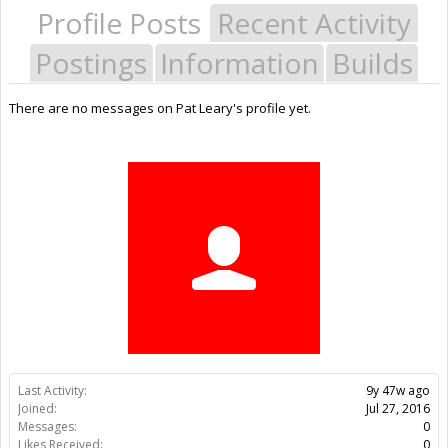
Profile Posts
Recent Activity
Postings
Information
Builds
There are no messages on Pat Leary's profile yet.
Last Activity:
9y 47w ago
Joined:
Jul 27, 2016
Messages:
0
Likes Received:
0