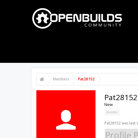
PART STORE
BUILDS
FORUMS
Members
Pat28152
Pat28152
New
Builder
Pat28152 was last 
Profile 