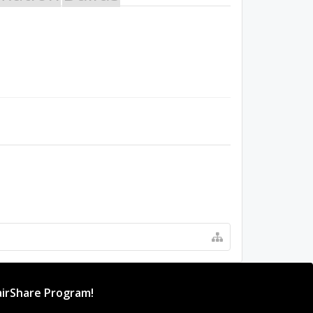
irShare Program!
rogram provides resources to Open Source projects,