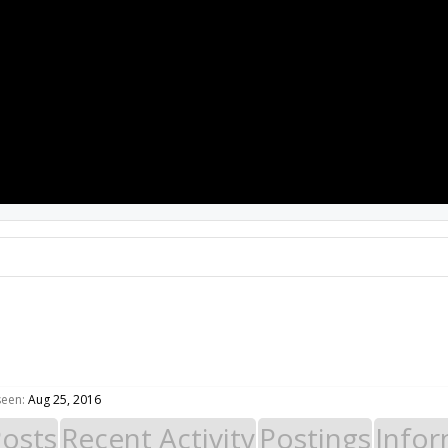
PROJECTS
RESOURCES
SOFTWARE
seen:
Aug 25, 2016
Posts
Recent Activity
Postings
Infor