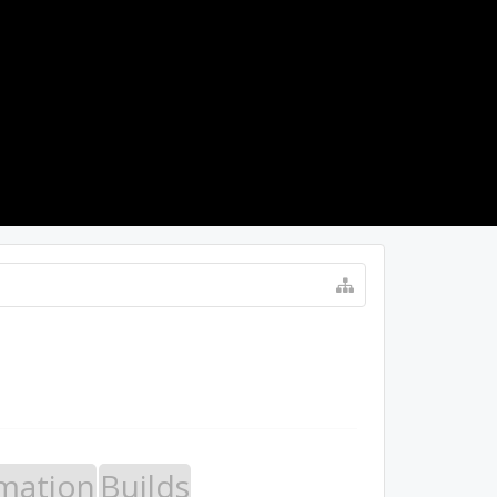
LOG IN
mation
Builds