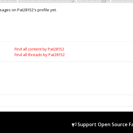
ages on Pat28152's profile yet.
Support Open Source Fa
it - Build it - Share it!
OpenBuilds FairShare Give Back P