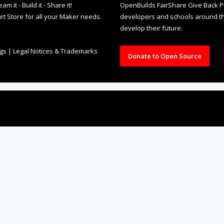
rt Store for all your Maker needs.
developers and schools around the
develop their future.
ngs
|
Legal Notices & Trademarks
Donate to Open Source