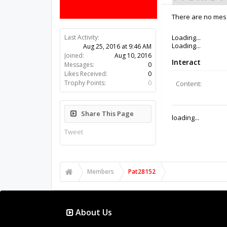
There are no mess
Last Activity:
9y 49w ago
Joined:
Aug 10, 2016
Messages:
0
Likes Received:
0
Trophy Points:
0
Share This Page
Tweet
Members
Pat28152
About Us
The OpenBuilds Team is dedicated helping you to Dream 