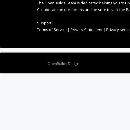
Collaborate on our forums and be sure to visit the Pa
Support
Terms of Service
|
Privacy Statement
|
Privacy setti
Design By
OpenBuilds Design
.