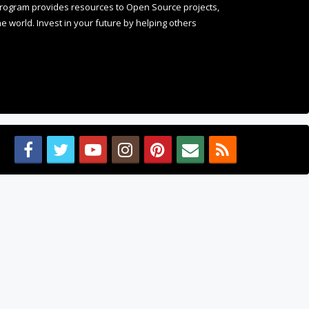
 world. Invest in your future by helping others