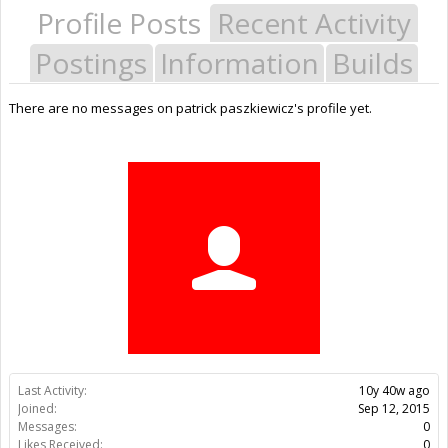
Profile Posts
Recent Activity
Postings
Information
Builds
There are no messages on patrick paszkiewicz's profile yet.
Last Activity:
10y 40w ago
Joined:
Sep 12, 2015
Messages:
0
Likes Received:
0