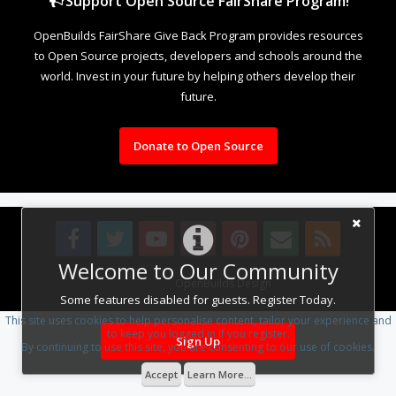
Support Open Source FairShare Program!
OpenBuilds FairShare Give Back Program provides resources
to Open Source projects, developers and schools around the
world. Invest in your future by helping others develop their
future.
Donate to Open Source
Welcome to Our Community
Design By
OpenBuilds Design
.
Some features disabled for guests. Register Today.
This site uses cookies to help personalise content, tailor your experience and
to keep you logged in if you register.
Sign Up
By continuing to use this site, you are consenting to our use of cookies.
Accept
Learn More...