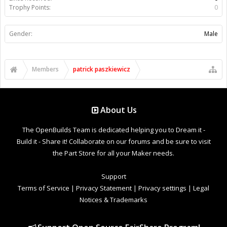
Trophy Points:
0
Gender:
Male
Members
patrick paszkiewicz
About Us
The OpenBuilds Team is dedicated helping you to Dream it -
Build it - Share it! Collaborate on our forums and be sure to visit
the Part Store for all your Maker needs.
Support
Terms of Service
|
Privacy Statement
|
Privacy settings
|
Legal
Notices & Trademarks