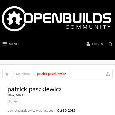
MENU
LOG IN
Members
patrick paszkiewicz
patrick paszkiewicz
New
, Male
Builder
patrick paszkiewicz was last seen:
Oct 30, 2015