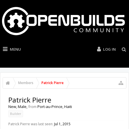
MENU
LOG IN
Members
Patrick Pierre
Patrick Pierre
New
, Male,
from
Port-au-Prince, Haiti
Builder
Patrick Pierre was last seen:
Jul 1, 2015