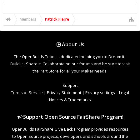
Support Open Source FairShare Program!
OpenBuilds FairShare Give Back Program provides resources
to Open Source projects, developers and schools around the
world. Invest in your future by helping others develop their
future.
Donate to Open Source
Design By
OpenBuilds Design
.