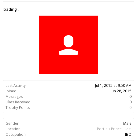
Trophy Points:
0
Gender:
Male
Location:
Port-au-Prince, Haiti
Occupation:
IBO
Members
Patrick Pierre
About Us
The OpenBuilds Team is dedicated helping you to Dream it -
Build it - Share it! Collaborate on our forums and be sure to visit
the Part Store for all your Maker needs.
Support
Terms of Service
|
Privacy Statement
|
Privacy settings
|
Legal
Notices & Trademarks