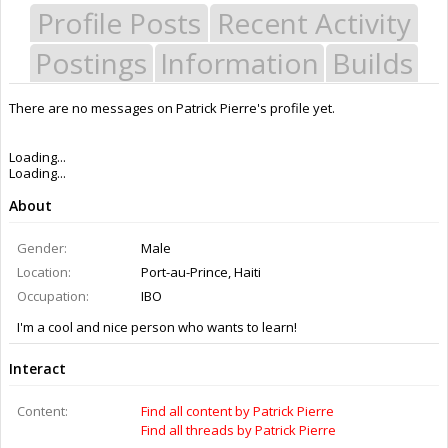
Profile Posts
Recent Activity
Postings
Information
Builds
There are no messages on Patrick Pierre's profile yet.
Last Activity:
11y 5w ago
Joined:
Jun 28, 2015
Messages:
0
Likes Received:
0