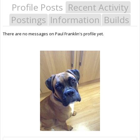
Profile Posts
Recent Activity
Postings
Information
Builds
There are no messages on Paul Franklin's profile yet.