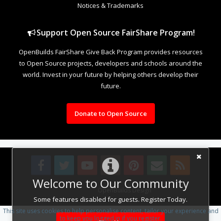
Notices & Trademarks
Support Open Source FairShare Program!
OpenBuilds FairShare Give Back Program provides resources
to Open Source projects, developers and schools around the
world. Invest in your future by helping others develop their
future.
Donate to Open Source
Welcome to Our Community
Design By
OpenBuilds Design
.
Some features disabled for guests. Register Today.
This site uses cookies to help personalise content, tailor your experience and
to keep you logged in if you register.