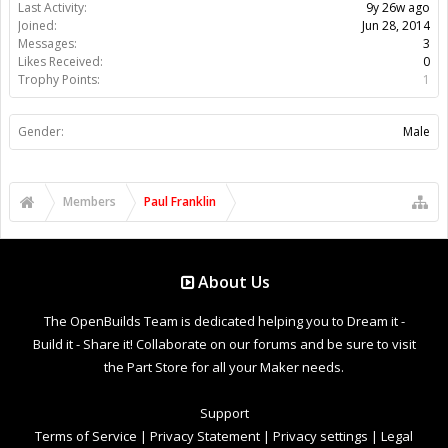
Last Activity:
9y 26w ago
Joined:
Jun 28, 2014
Messages:
3
Likes Received:
0
Trophy Points:
1
Gender:
Male
Members
Paul Franklin
About Us
The OpenBuilds Team is dedicated helping you to Dream it -
Build it - Share it! Collaborate on our forums and be sure to visit
the Part Store for all your Maker needs.
Support
Terms of Service
|
Privacy Statement
|
Privacy settings
|
Legal