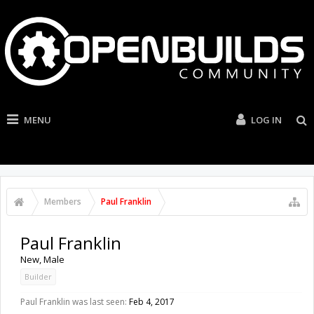
MENU
LOG IN
Members
Paul Franklin
Paul Franklin
New
, Male
Builder
Paul Franklin was last seen:
Feb 4, 2017