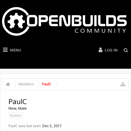
MENU
LOG IN
Members
PaulC
PaulC
New
, Male
Builder
PaulC was last seen:
Dec 5, 2017