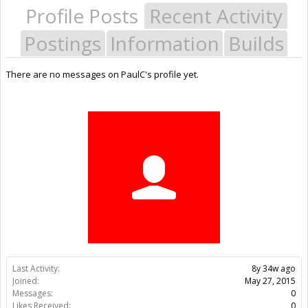
Profile Posts
Recent Activity
Postings
Information
Builds
There are no messages on PaulC's profile yet.
Last Activity:
8y 34w ago
Joined:
May 27, 2015
Messages:
0
Likes Received:
0