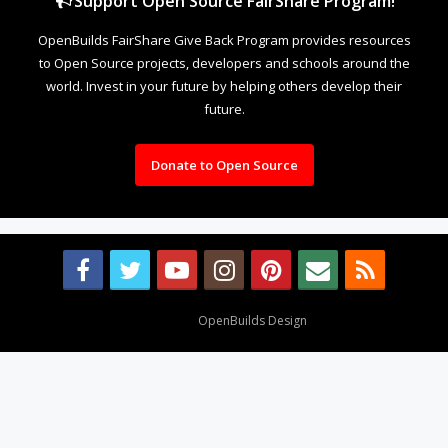
Support Open Source FairShare Program!
OpenBuilds FairShare Give Back Program provides resources
to Open Source projects, developers and schools around the
world. Invest in your future by helping others develop their
future.
Donate to Open Source
Design By
OpenBuilds Design
.