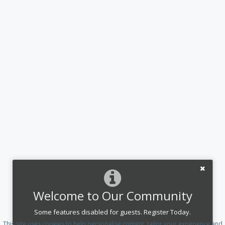
Welcome to Our Community
Some features disabled for guests. Register Today.
This site uses cookies to help personalise content, tailor your experience and