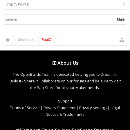
Trophy Points:
0
Gender:
Male
Members
PaulC
About Us
The OpenBuilds Team is dedicated helping you to Dream it -
Build it - Share it! Collaborate on our forums and be sure to visit
the Part Store for all your Maker needs.
Support
Terms of Service
|
Privacy Statement
|
Privacy settings
|
Legal
Notices & Trademarks