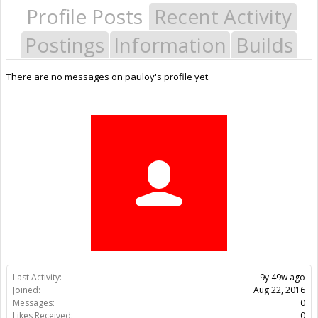
Profile Posts
Recent Activity
Postings
Information
Builds
There are no messages on pauloy's profile yet.
Last Activity:
9y 49w ago
Joined:
Aug 22, 2016
Messages:
0
Likes Received:
0