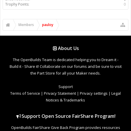
Trophy Points:
0
Members
pauloy
About Us
The OpenBuilds Team is dedicated helping you to Dream it -
Build it - Share it! Collaborate on our forums and be sure to visit
the Part Store for all your Maker needs.
Support
Terms of Service
|
Privacy Statement
|
Privacy settings
|
Legal
Notices & Trademarks
Support Open Source FairShare Program!
OpenBuilds FairShare Give Back Program provides resources