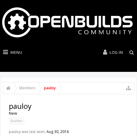
MENU
LOG IN
Members
pauloy
pauloy
New
Builder
pauloy was last seen:
Aug 30, 2016