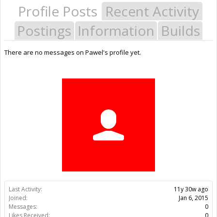
Profile Posts
Recent Activity
Postings
Information
Builds
There are no messages on Pawel's profile yet.
Last Activity:
11y 30w ago
Joined:
Jan 6, 2015
Messages:
0
Likes Received:
0