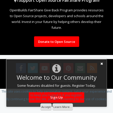
Support Open Source FairShare Program!
OpenBuilds FairShare Give Back Program provides resources
to Open Source projects, developers and schools around the
world. Invest in your future by helping others develop their
future.
Donate to Open Source
Welcome to Our Community
Design By
OpenBuilds Design
.
Some features disabled for guests. Register Today.
This site uses cookies to help personalise content, tailor your experience and
to keep you logged in if you register.
Sign Up
By continuing to use this site, you are consenting to our use of cookies.
Accept
Learn More...