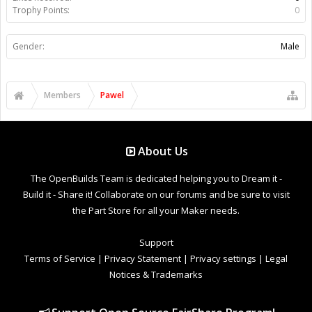
Trophy Points:
0
Gender:
Male
Members
Pawel
About Us
The OpenBuilds Team is dedicated helping you to Dream it -
Build it - Share it! Collaborate on our forums and be sure to visit
the Part Store for all your Maker needs.
Support
Terms of Service
|
Privacy Statement
|
Privacy settings
|
Legal
Notices & Trademarks