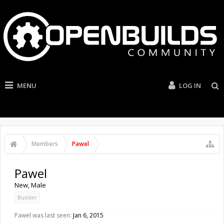
MENU
LOG IN
Members
Pawel
Pawel
New
, Male
Builder
Pawel was last seen:
Jan 6, 2015