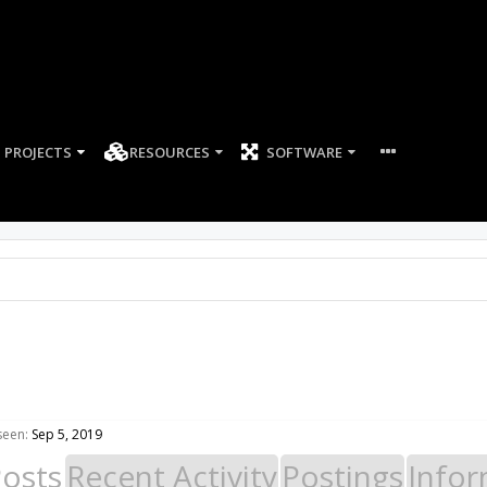
PROJECTS
RESOURCES
SOFTWARE
seen:
Sep 5, 2019
Posts
Recent Activity
Postings
Infor