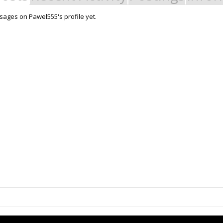
ages on Pawel555's profile yet.