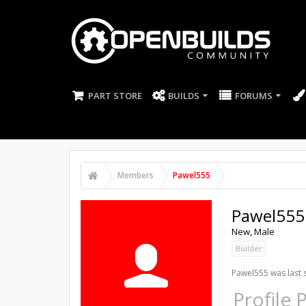
PART STORE
BUILDS
FORUMS
Members
Pawel555
Pawel555
New
, Male
Builder
Pawel555 was last 
Profile 