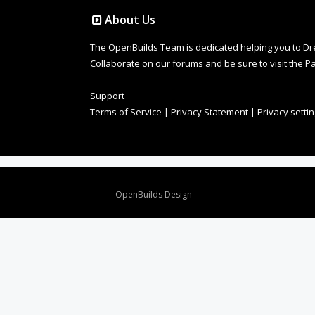
About Us
The OpenBuilds Team is dedicated helping you to Dream 
Collaborate on our forums and be sure to visit the Pa
Support
Terms of Service
|
Privacy Statement
|
Privacy setti
Design By
OpenBuilds Design
.