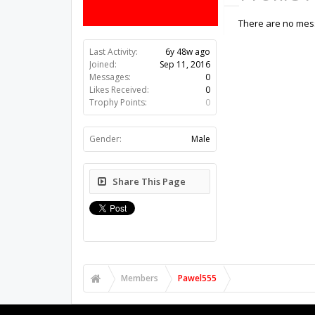
There are no mess
Last Activity:
6y 48w ago
Joined:
Sep 11, 2016
Messages:
0
Likes Received:
0
Trophy Points:
0
Gender:
Male
Share This Page
Members
Pawel555