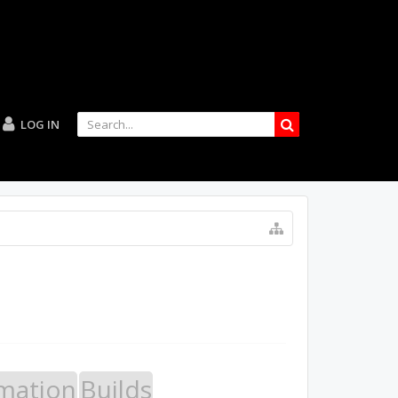
LOG IN
mation
Builds