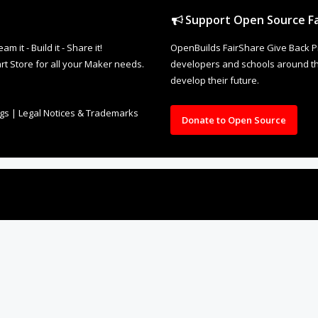
Support Open Source Fa
it - Build it - Share it!
OpenBuilds FairShare Give Back P
rt Store for all your Maker needs.
developers and schools around the
develop their future.
ngs
|
Legal Notices & Trademarks
Donate to Open Source