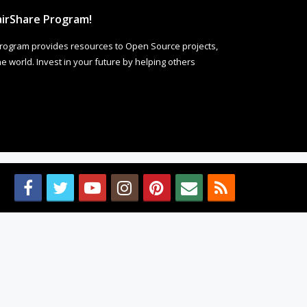
irShare Program!
rogram provides resources to Open Source projects,
 world. Invest in your future by helping others