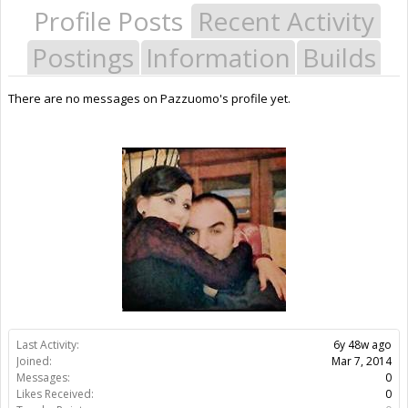
Profile Posts
Recent Activity
Postings
Information
Builds
There are no messages on Pazzuomo's profile yet.
Last Activity:
6y 48w ago
Joined:
Mar 7, 2014
Messages:
0
Likes Received:
0