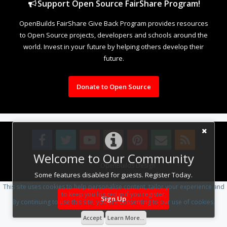
Support Open Source FairShare Program!
OpenBuilds FairShare Give Back Program provides resources
to Open Source projects, developers and schools around the
world. Invest in your future by helping others develop their
future.
Donate to Open Source
Welcome to Our Community
Design By
OpenBuilds Design
.
Some features disabled for guests. Register Today.
This site uses cookies to help personalise content, tailor your experience and
to keep you logged in if you register.
Sign Up
By continuing to use this site, you are consenting to our use of cookies.
Accept
Learn More...