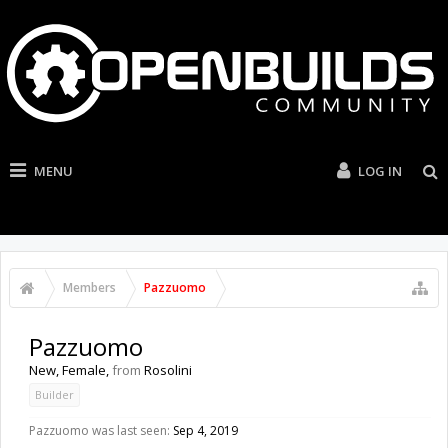
MENU
LOG IN
Members
Pazzuomo
Pazzuomo
New
, Female,
from
Rosolini
Builder
Pazzuomo was last seen:
Sep 4, 2019