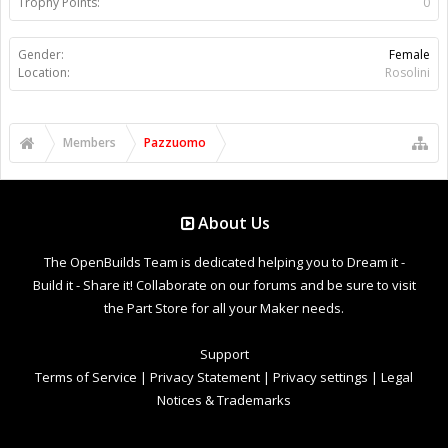
Trophy Points:
0
Gender:
Female
Location:
Rosolini
Members
Pazzuomo
About Us
The OpenBuilds Team is dedicated helping you to Dream it -
Build it - Share it! Collaborate on our forums and be sure to visit
the Part Store for all your Maker needs.
Support
Terms of Service
|
Privacy Statement
|
Privacy settings
|
Legal
Notices & Trademarks