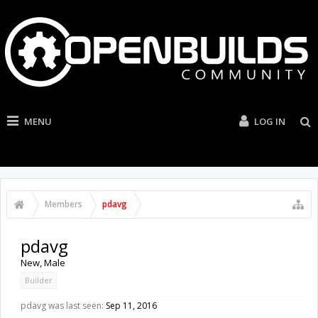
MENU
LOG IN
Members
pdavg
pdavg
New
, Male
Builder
pdavg was last seen:
Sep 11, 2016