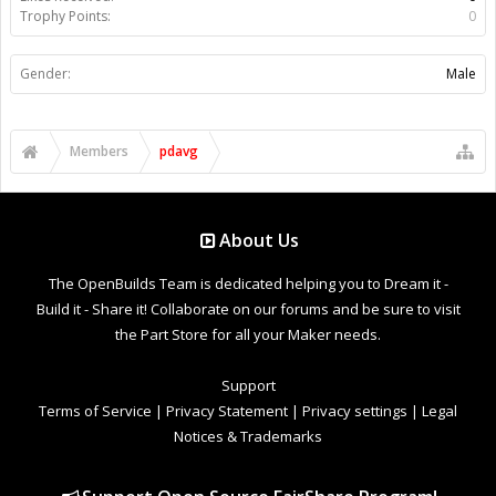
Trophy Points:
0
Gender:
Male
Members
pdavg
About Us
The OpenBuilds Team is dedicated helping you to Dream it -
Build it - Share it! Collaborate on our forums and be sure to visit
the Part Store for all your Maker needs.
Support
Terms of Service
|
Privacy Statement
|
Privacy settings
|
Legal
Notices & Trademarks