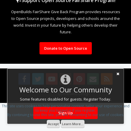
Support Open Source FairShare Program!
OpenBuilds FairShare Give Back Program provides resources
to Open Source projects, developers and schools around the
world. Invest in your future by helping others develop their
future.
Donate to Open Source
Welcome to Our Community
Design By
OpenBuilds Design
.
Some features disabled for guests. Register Today.
This site uses cookies to help personalise content, tailor your experience and
to keep you logged in if you register.
Sign Up
By continuing to use this site, you are consenting to our use of cookies.
Accept
Learn More...