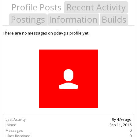
Profile Posts
Recent Activity
Postings
Information
Builds
There are no messages on pdavg's profile yet.
Last Activity:
9y 47w ago
Joined:
Sep 11, 2016
Messages:
0
Likes Received:
0