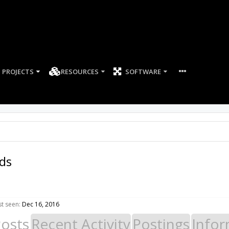
PROJECTS
RESOURCES
SOFTWARE
lds
st seen:
Dec 16, 2016
Posts
Recent Activity
Postings
Infor