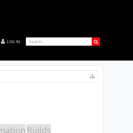
LOG IN
mation
Builds