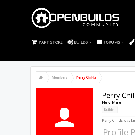
PART STORE
BUILDS
FORUMS
Members
Perry Childs
Perry Chi
New
, Male
Builder
Perry Childs was la
Profile 