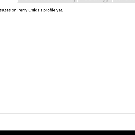
ages on Perry Childs's profile yet.