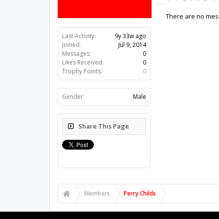
There are no mess
Last Activity:
9y 33w ago
Joined:
Jul 9, 2014
Messages:
0
Likes Received:
0
Trophy Points:
0
Gender:
Male
Share This Page
Members
Perry Childs