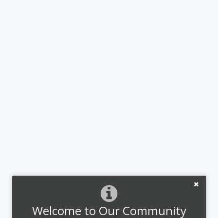
Welcome to Our Community