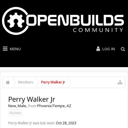
MENU
LOG IN
Members
Perry Walker Jr
Perry Walker Jr
New
, Male,
from
Phoenix/Tempe, AZ
Builder
Perry Walker Jr was last seen:
Oct 28, 2023