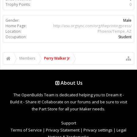
Trophy Points:
0
Gender:
Male
Home Page:
http://asu.orgsync.com/org/theprintingpress/
Location:
Phoenix/Tempe, AZ
Occupation:
Student
Members
Perry Walker Jr
About Us
The OpenBuilds Team is dedicated helping you to Dream it -
Build it - Share it! Collaborate on our forums and be sure to visit
the Part Store for all your Maker needs.
Support
Terms of Service
|
Privacy Statement
|
Privacy settings
|
Legal
Notices & Trademarks