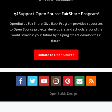
Support Open Source FairShare Program!
OpenBuilds FairShare Give Back Program provides resources
to Open Source projects, developers and schools around the
world. Invest in your future by helping others develop their
future.
Donate to Open Source
Design By
OpenBuilds Design
.