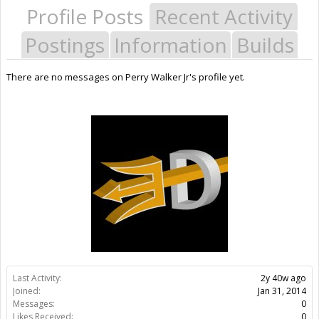
Profile Posts
Recent Activity
Postings
Information
Builds
There are no messages on Perry Walker Jr's profile yet.
Last Activity:
2y 40w ago
Joined:
Jan 31, 2014
Messages:
0
Likes Received:
0