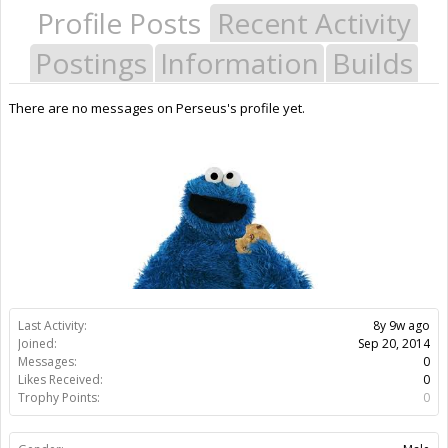
Profile Posts
Recent Activity
Postings
Information
Builds
There are no messages on Perseus's profile yet.
Last Activity:
8y 9w ago
Joined:
Sep 20, 2014
Messages:
0
Likes Received:
0
Trophy Points:
0