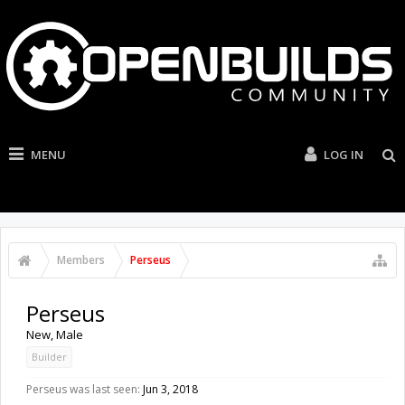
MENU
LOG IN
Members
Perseus
Perseus
New
, Male
Builder
Perseus was last seen:
Jun 3, 2018