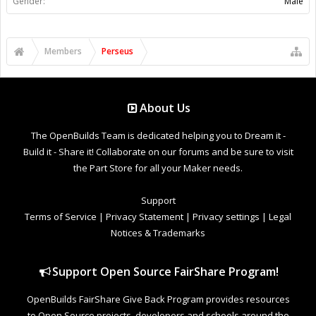
Gender:
Male
Members
Perseus
About Us
The OpenBuilds Team is dedicated helping you to Dream it -
Build it - Share it! Collaborate on our forums and be sure to visit
the Part Store for all your Maker needs.
Support
Terms of Service
|
Privacy Statement
|
Privacy settings
|
Legal
Notices & Trademarks
Support Open Source FairShare Program!
OpenBuilds FairShare Give Back Program provides resources
to Open Source projects, developers and schools around the