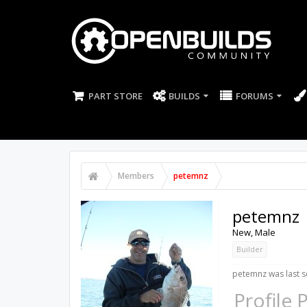
PART STORE
BUILDS
FORUMS
Members
petemnz
petemnz
New
, Male
Builder
petemnz was last s
Profile 