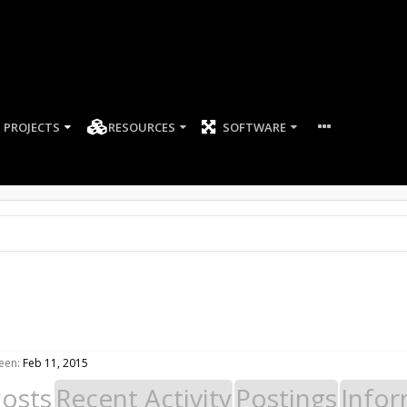
PROJECTS
RESOURCES
SOFTWARE
een:
Feb 11, 2015
Posts
Recent Activity
Postings
Infor