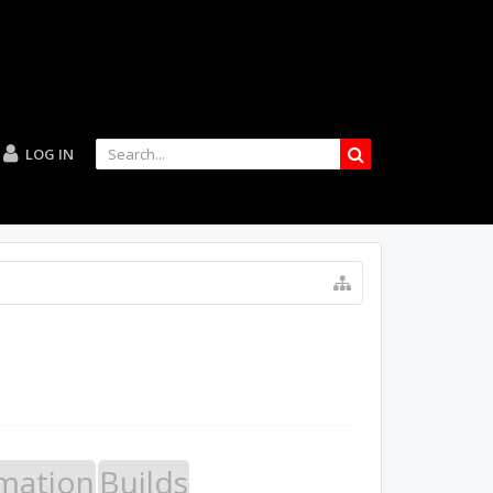
LOG IN
mation
Builds