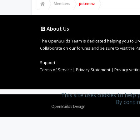
Members
petemnz
About Us
The OpenBuilds Team is dedicated helping you to Dream 
Collaborate on our forums and be sure to visit the Pa
Support
Terms of Service
|
Privacy Statement
|
Privacy setti
This site uses cookies to help 
By contin
Design By
OpenBuilds Design
.