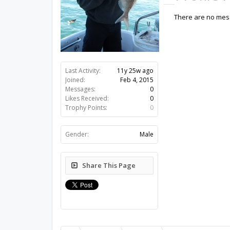
There are no mess
Last Activity:
11y 25w ago
Joined:
Feb 4, 2015
Messages:
0
Likes Received:
0
Trophy Points:
0
Gender:
Male
Share This Page