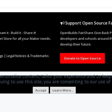
Support Open Source Fa
it - Build it - Share it!
OpenBuilds FairShare Give Back P
rt Store for all your Maker needs.
developers and schools around the
develop their future.
ngs
|
Legal Notices & Trademarks
Donate to Open Source
personalise content, tailor your experience and to keep 
uing to use this site, you are consenting to our use of 
Accept
Learn More...