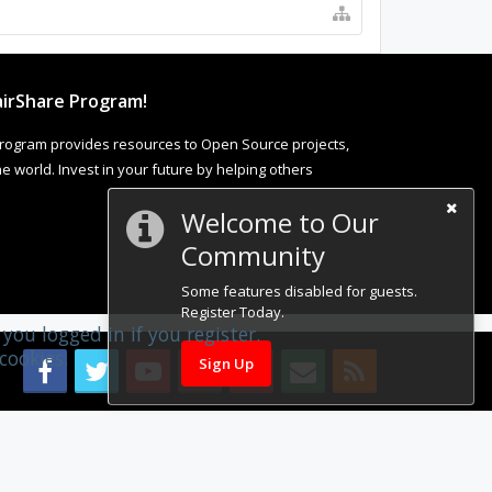
irShare Program!
rogram provides resources to Open Source projects,
 world. Invest in your future by helping others
Welcome to Our
Community
Some features disabled for guests.
Register Today.
you logged in if you register.
cookies.
Sign Up