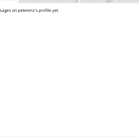
ages on petemnz's profile yet.