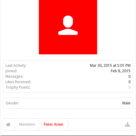
Trophy Points:
0
Gender:
Male
Members
Peter Arien
About Us
The OpenBuilds Team is dedicated helping you to Dream it -
Build it - Share it! Collaborate on our forums and be sure to visit
the Part Store for all your Maker needs.
Support
Terms of Service
|
Privacy Statement
|
Privacy settings
|
Legal
Notices & Trademarks