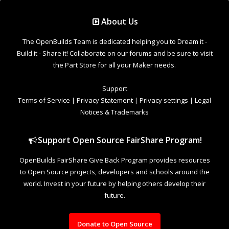
Support Open Source FairShare Program!
OpenBuilds FairShare Give Back Program provides resources
to Open Source projects, developers and schools around the
world. Invest in your future by helping others develop their
future.
Donate to Open Source
Design By
OpenBuilds Design
.