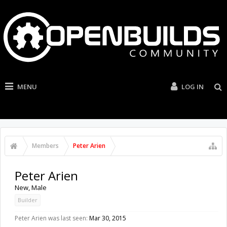
MENU
LOG IN
Members
Peter Arien
Peter Arien
New
, Male
Builder
Peter Arien was last seen:
Mar 30, 2015