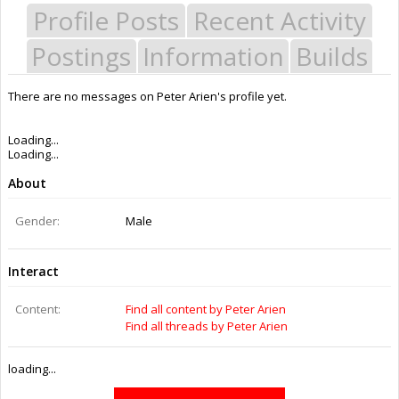
Profile Posts
Recent Activity
Postings
Information
Builds
There are no messages on Peter Arien's profile yet.
Last Activity:
11y 18w ago
Joined:
Feb 8, 2015
Messages:
0
Likes Received:
0