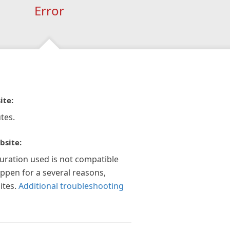
Error
ite:
tes.
bsite:
guration used is not compatible
appen for a several reasons,
ites.
Additional troubleshooting