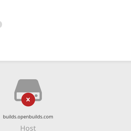
builds.openbuilds.com
Host