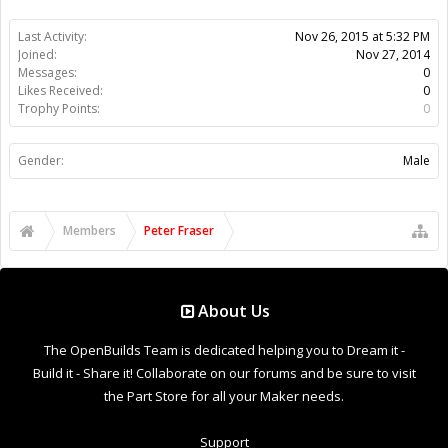
Last Activity:
Nov 26, 2015 at 5:32 PM
Joined:
Nov 27, 2014
Messages:
0
Likes Received:
0
Trophy Points:
0
Gender:
Male
Members
Peter Fraser
About Us
The OpenBuilds Team is dedicated helping you to Dream it -
Build it - Share it! Collaborate on our forums and be sure to visit
the Part Store for all your Maker needs.
Support