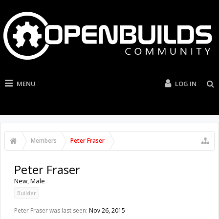
MENU
LOG IN
Members
Peter Fraser
Peter Fraser
New
, Male
Builder
Peter Fraser was last seen:
Nov 26, 2015