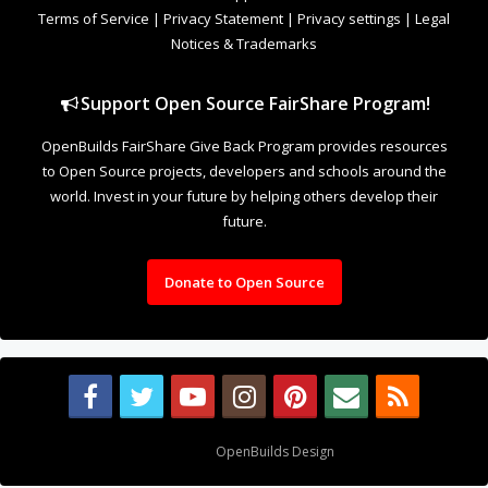
Terms of Service
|
Privacy Statement
|
Privacy settings
|
Legal
Notices & Trademarks
Support Open Source FairShare Program!
OpenBuilds FairShare Give Back Program provides resources
to Open Source projects, developers and schools around the
world. Invest in your future by helping others develop their
future.
Donate to Open Source
Design By
OpenBuilds Design
.