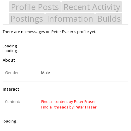
Profile Posts
Recent Activity
Postings
Information
Builds
There are no messages on Peter Fraser's profile yet.
Loading...
Loading...
About
Gender:
Male
Interact
Content:
Find all content by Peter Fraser
Find all threads by Peter Fraser
loading...