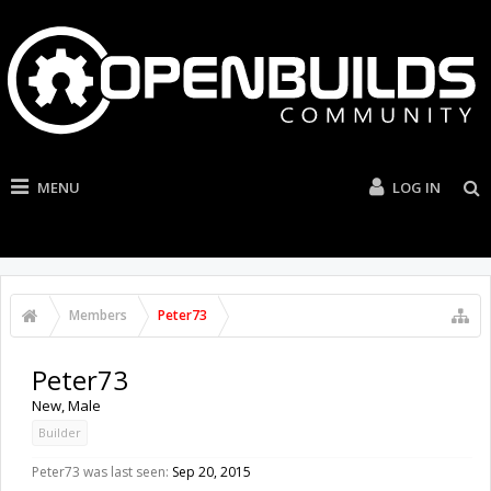
MENU
LOG IN
Members
Peter73
Peter73
New
, Male
Builder
Peter73 was last seen:
Sep 20, 2015