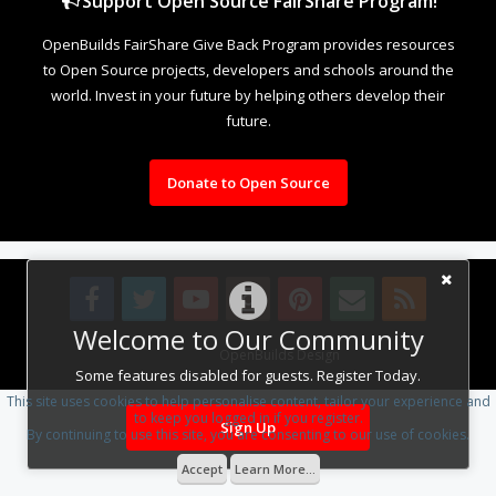
Support Open Source FairShare Program!
OpenBuilds FairShare Give Back Program provides resources
to Open Source projects, developers and schools around the
world. Invest in your future by helping others develop their
future.
Donate to Open Source
Welcome to Our Community
Design By
OpenBuilds Design
.
Some features disabled for guests. Register Today.
This site uses cookies to help personalise content, tailor your experience and
to keep you logged in if you register.
Sign Up
By continuing to use this site, you are consenting to our use of cookies.
Accept
Learn More...