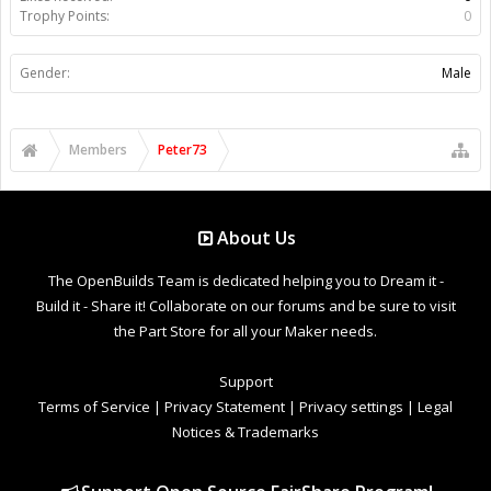
Trophy Points:
0
Gender:
Male
Members
Peter73
About Us
The OpenBuilds Team is dedicated helping you to Dream it -
Build it - Share it! Collaborate on our forums and be sure to visit
the Part Store for all your Maker needs.
Support
Terms of Service
|
Privacy Statement
|
Privacy settings
|
Legal
Notices & Trademarks