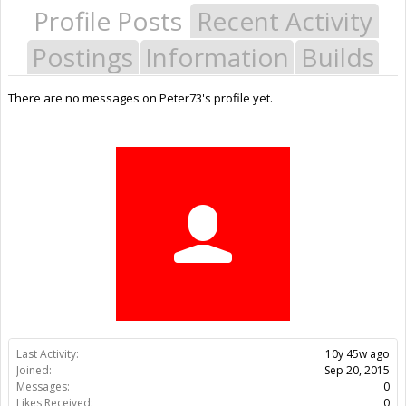
Profile Posts
Recent Activity
Postings
Information
Builds
There are no messages on Peter73's profile yet.
Last Activity:
10y 45w ago
Joined:
Sep 20, 2015
Messages:
0
Likes Received:
0