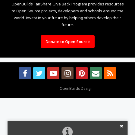
OpenBuilds FairShare Give Back Program provides resources
to Open Source projects, developers and schools around the
world. Invest in your future by helping others develop their
future.
Donate to Open Source
Design By
OpenBuilds Design
.