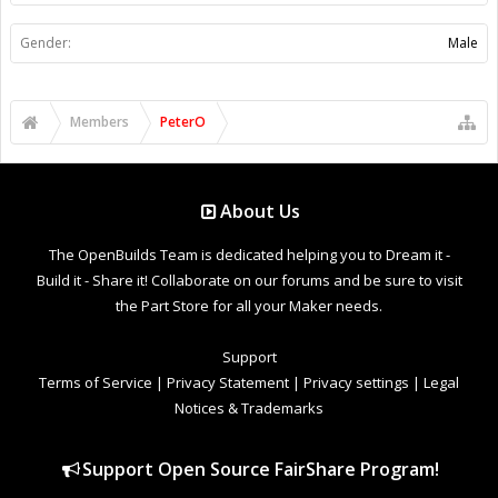
Gender:
Male
Members
PeterO
About Us
The OpenBuilds Team is dedicated helping you to Dream it -
Build it - Share it! Collaborate on our forums and be sure to visit
the Part Store for all your Maker needs.
Support
Terms of Service
|
Privacy Statement
|
Privacy settings
|
Legal
Notices & Trademarks
Support Open Source FairShare Program!