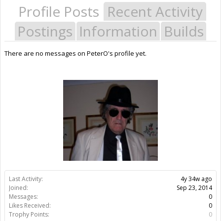
Profile Posts
Recent Activity
Postings
Information
Builds
There are no messages on PeterO's profile yet.
Last Activity:
4y 34w ago
Joined:
Sep 23, 2014
Messages:
0
Likes Received:
0
Trophy Points:
0