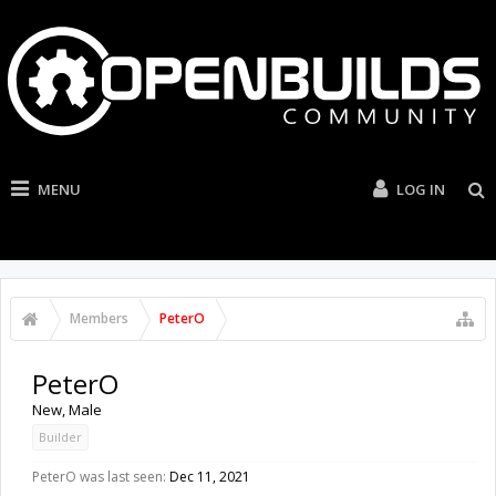
MENU
LOG IN
Members
PeterO
PeterO
New
, Male
Builder
PeterO was last seen:
Dec 11, 2021