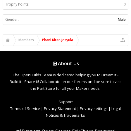
Trophy Points:
0
Gender:
Male
Members
Phani Kiran Josyula
About Us
The OpenBuilds Team is dedicated helping you to Dream it -
Build it - Share it! Collaborate on our forums and be sure to visit
the Part Store for all your Maker needs.
Support
Terms of Service
|
Privacy Statement
|
Privacy settings
|
Legal
Notices & Trademarks