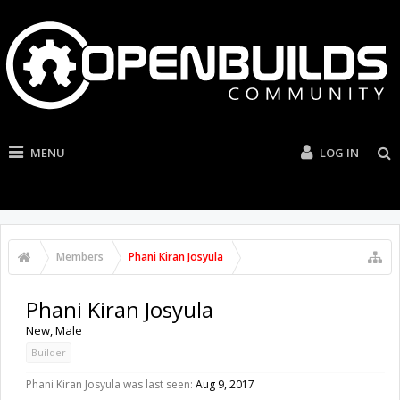
MENU
LOG IN
Members
Phani Kiran Josyula
Phani Kiran Josyula
New
, Male
Builder
Phani Kiran Josyula was last seen:
Aug 9, 2017