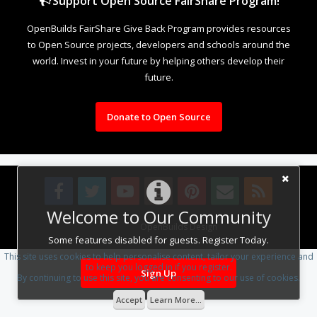
Support Open Source FairShare Program!
OpenBuilds FairShare Give Back Program provides resources
to Open Source projects, developers and schools around the
world. Invest in your future by helping others develop their
future.
Donate to Open Source
Welcome to Our Community
Design By
OpenBuilds Design
.
Some features disabled for guests. Register Today.
This site uses cookies to help personalise content, tailor your experience and
to keep you logged in if you register.
Sign Up
By continuing to use this site, you are consenting to our use of cookies.
Accept
Learn More...