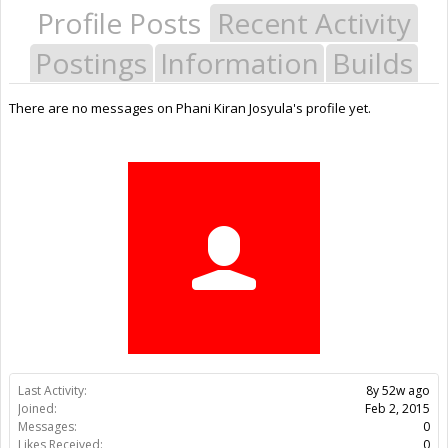
Profile Posts
Recent Activity
Postings
Information
Builds
There are no messages on Phani Kiran Josyula's profile yet.
Last Activity:
8y 52w ago
Joined:
Feb 2, 2015
Messages:
0
Likes Received:
0