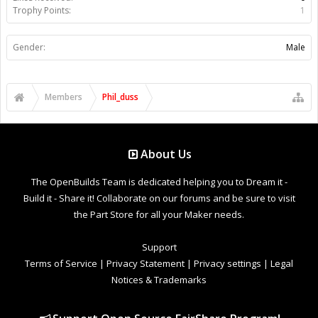
Trophy Points:
1
Gender:
Male
Members
Phil_duss
About Us
The OpenBuilds Team is dedicated helping you to Dream it -
Build it - Share it! Collaborate on our forums and be sure to visit
the Part Store for all your Maker needs.
Support
Terms of Service
|
Privacy Statement
|
Privacy settings
|
Legal
Notices & Trademarks