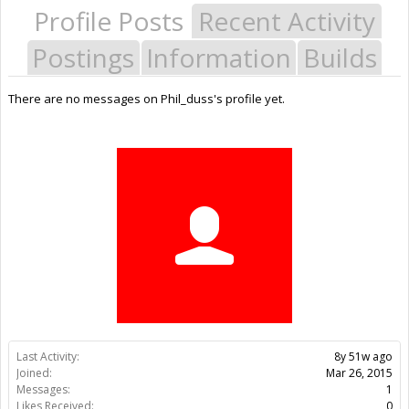
Profile Posts
Recent Activity
Postings
Information
Builds
There are no messages on Phil_duss's profile yet.
Last Activity:
8y 51w ago
Joined:
Mar 26, 2015
Messages:
1
Likes Received:
0