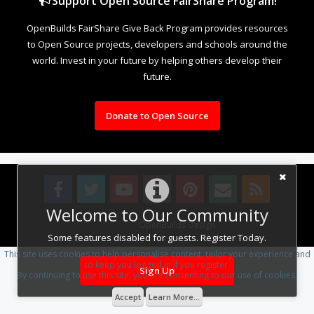
Support Open Source FairShare Program!
OpenBuilds FairShare Give Back Program provides resources
to Open Source projects, developers and schools around the
world. Invest in your future by helping others develop their
future.
Donate to Open Source
Welcome to Our Community
Design By
OpenBuilds Design
.
Some features disabled for guests. Register Today.
This site uses cookies to help personalise content, tailor your experience and
to keep you logged in if you register.
Sign Up
By continuing to use this site, you are consenting to our use of cookies.
Accept
Learn More...