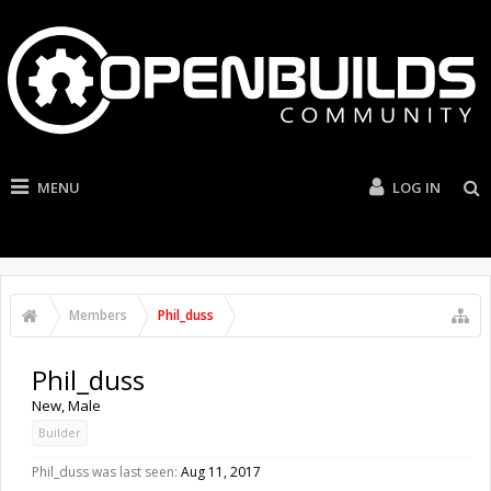
MENU
LOG IN
Members
Phil_duss
Phil_duss
New
, Male
Builder
Phil_duss was last seen:
Aug 11, 2017