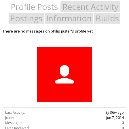
Profile Posts
Recent Activity
Postings
Information
Builds
There are no messages on philip jaster's profile yet.
Last Activity:
8y 36w ago
Joined:
Jun 7, 2014
Messages:
0
Likes Received:
0