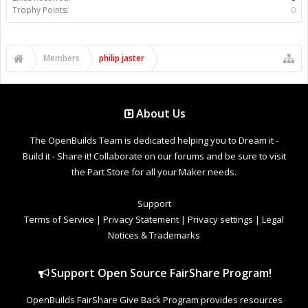
Trophy Points:
0
Members
philip jaster
About Us
The OpenBuilds Team is dedicated helping you to Dream it -
Build it - Share it! Collaborate on our forums and be sure to visit
the Part Store for all your Maker needs.
Support
Terms of Service
|
Privacy Statement
|
Privacy settings
|
Legal
Notices & Trademarks
Support Open Source FairShare Program!
OpenBuilds FairShare Give Back Program provides resources