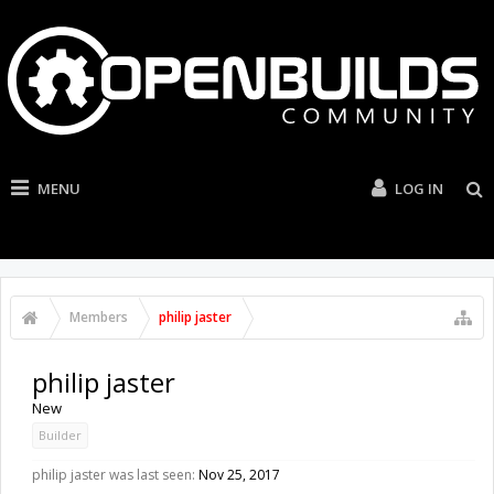
MENU
LOG IN
Members
philip jaster
philip jaster
New
Builder
philip jaster was last seen:
Nov 25, 2017