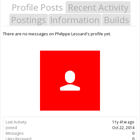
Profile Posts
Recent Activity
Postings
Information
Builds
There are no messages on Philippe Lessard's profile yet.
Last Activity:
11y 41w ago
Joined:
Oct 22, 2014
Messages:
0
Likes Received:
0