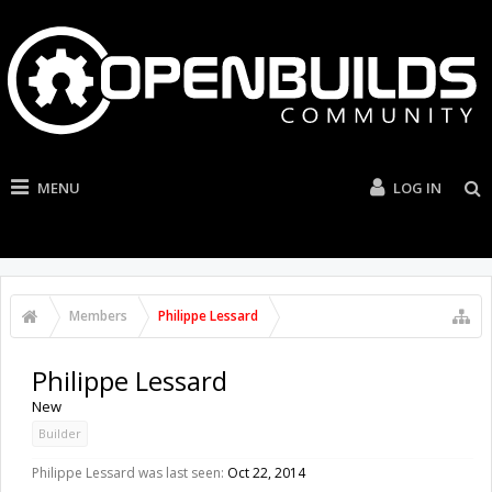
MENU
LOG IN
Members
Philippe Lessard
Philippe Lessard
New
Builder
Philippe Lessard was last seen:
Oct 22, 2014