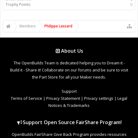
Trophy Points:
0
Members
Philippe Lessard
About Us
The OpenBuilds Team is dedicated helping you to Dream it -
Build it - Share it! Collaborate on our forums and be sure to visit
the Part Store for all your Maker needs.
Support
Terms of Service
|
Privacy Statement
|
Privacy settings
|
Legal
Notices & Trademarks
Support Open Source FairShare Program!
OpenBuilds FairShare Give Back Program provides resources