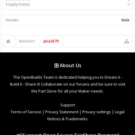
Trophy Points:
0
Gender:
Male
Members
pica2079
About Us
The OpenBuilds Team is dedicated helping you to Dream it -
Build it - Share it! Collaborate on our forums and be sure to visit
the Part Store for all your Maker needs.
Support
Terms of Service
|
Privacy Statement
|
Privacy settings
|
Legal
Notices & Trademarks