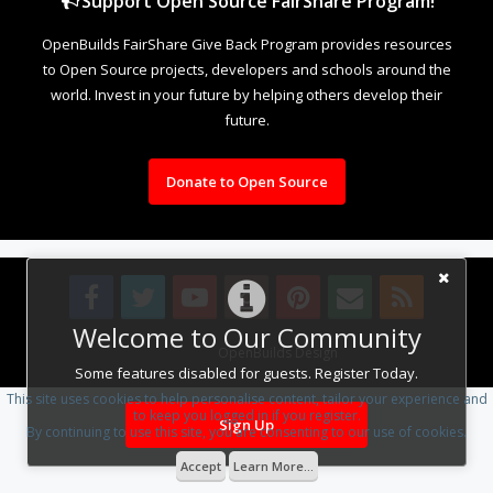
Support Open Source FairShare Program!
OpenBuilds FairShare Give Back Program provides resources
to Open Source projects, developers and schools around the
world. Invest in your future by helping others develop their
future.
Donate to Open Source
Welcome to Our Community
Design By
OpenBuilds Design
.
Some features disabled for guests. Register Today.
This site uses cookies to help personalise content, tailor your experience and
to keep you logged in if you register.
Sign Up
By continuing to use this site, you are consenting to our use of cookies.
Accept
Learn More...