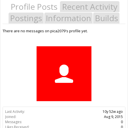
Profile Posts
Recent Activity
Postings
Information
Builds
There are no messages on pica2079's profile yet.
Last Activity:
10y 52w ago
Joined:
Aug 9, 2015
Messages:
0
Likes Received:
0