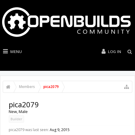
MENU
LOG IN
Members
pica2079
pica2079
New
, Male
Builder
pica2079 was last seen:
Aug 9, 2015