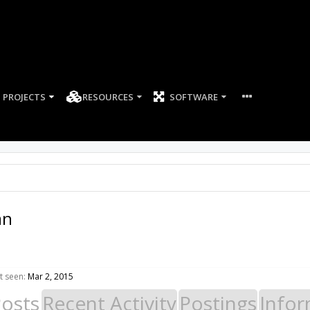
PROJECTS
RESOURCES
SOFTWARE
an
t seen:
Mar 2, 2015
Posts
Recent Activity
Postings
Infor