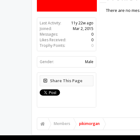
There are no mess
Last Activity:
11y 22w ago
Joined:
Mar 2, 2015
Messages:
0
Likes Received:
0
Trophy Points:
0
Gender:
Male
Share This Page
Members
pikimorgan