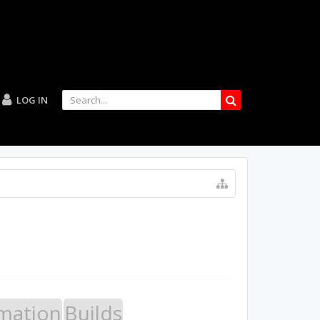
LOG IN
mation
Builds