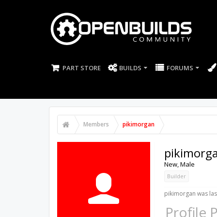
PART STORE
BUILDS
FORUMS
Members
pikimorgan
pikimorg
New
, Male
Builder
pikimorgan was las
Profile 