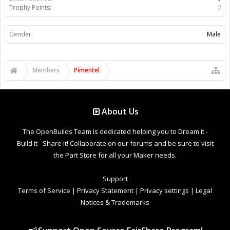
Trophy Points:
0
Gender:
Male
Members
Pimentel
About Us
The OpenBuilds Team is dedicated helping you to Dream it -
Build it - Share it! Collaborate on our forums and be sure to visit
the Part Store for all your Maker needs.
Support
Terms of Service
|
Privacy Statement
|
Privacy settings
|
Legal
Notices & Trademarks