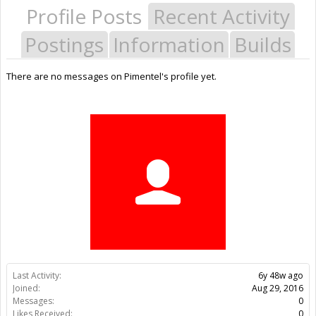
Profile Posts
Recent Activity
Postings
Information
Builds
There are no messages on Pimentel's profile yet.
Last Activity:
6y 48w ago
Joined:
Aug 29, 2016
Messages:
0
Likes Received:
0