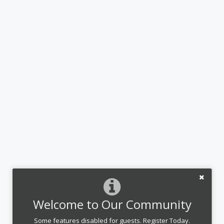
Welcome to Our Community
Some features disabled for guests. Register Today.