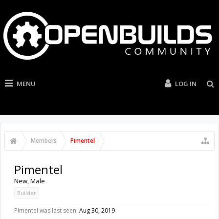
MENU
LOG IN
Members
Pimentel
Pimentel
New
, Male
Builder
Pimentel was last seen:
Aug 30, 2019