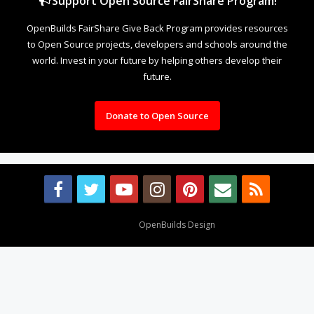
Support Open Source FairShare Program!
OpenBuilds FairShare Give Back Program provides resources
to Open Source projects, developers and schools around the
world. Invest in your future by helping others develop their
future.
Donate to Open Source
Design By
OpenBuilds Design
.