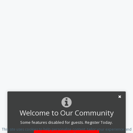
Welcome to Our Community
Some features disabled for guests. Register Today.
This site uses cookies to help personalise content, tailor your experience and