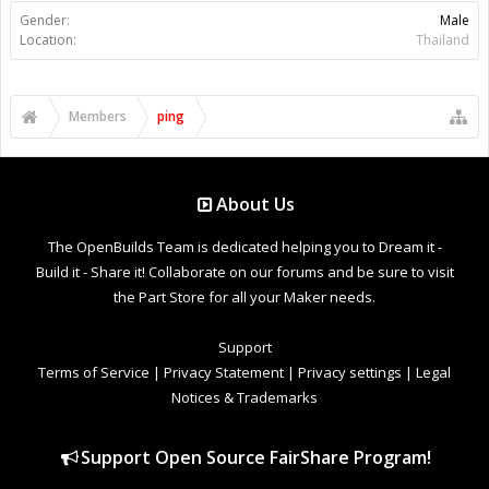
Gender:
Male
Location:
Thailand
Members
ping
About Us
The OpenBuilds Team is dedicated helping you to Dream it -
Build it - Share it! Collaborate on our forums and be sure to visit
the Part Store for all your Maker needs.
Support
Terms of Service
|
Privacy Statement
|
Privacy settings
|
Legal
Notices & Trademarks
Support Open Source FairShare Program!