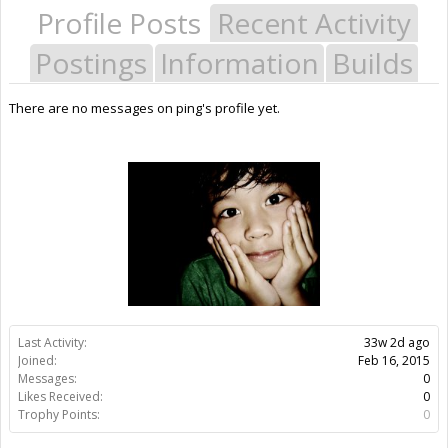
Profile Posts
Recent Activity
Postings
Information
Builds
There are no messages on ping's profile yet.
Last Activity:
33w 2d ago
Joined:
Feb 16, 2015
Messages:
0
Likes Received:
0
Trophy Points:
0