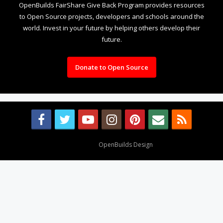
OpenBuilds FairShare Give Back Program provides resources
to Open Source projects, developers and schools around the
world. Invest in your future by helping others develop their
future.
Donate to Open Source
Design By
OpenBuilds Design
.