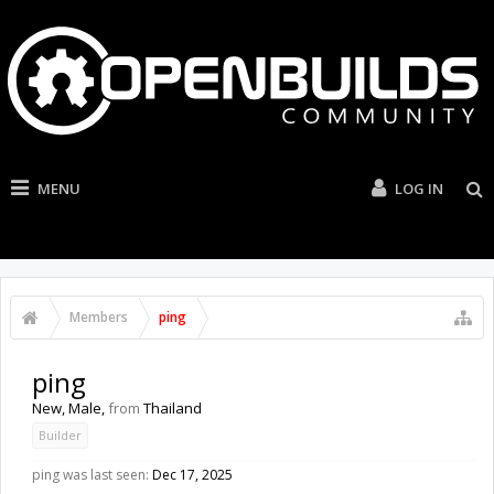
MENU
LOG IN
Members
ping
ping
New
, Male,
from
Thailand
Builder
ping was last seen:
Dec 17, 2025