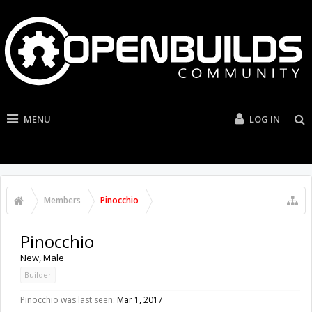
MENU
LOG IN
Members
Pinocchio
Pinocchio
New
, Male
Builder
Pinocchio was last seen:
Mar 1, 2017