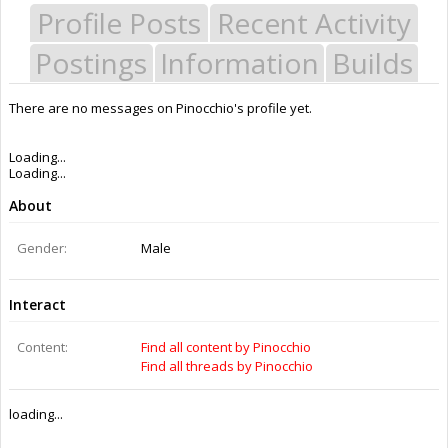
Profile Posts
Recent Activity
Postings
Information
Builds
There are no messages on Pinocchio's profile yet.
Loading...
Loading...
About
Gender:
Male
Interact
Content:
Find all content by Pinocchio
Find all threads by Pinocchio
loading...