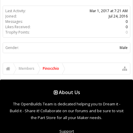
Last Activity:
Mar 1, 2017 at 7:21 AM
Joined:
Jul 24, 2016
Messages:
0
Likes Received:
0
Trophy Points:
0
Gender:
Male
Members
Pinocchio
About Us
The OpenBuilds Team is dedicated helping you to Dream it -
Build it - Share it! Collaborate on our forums and be sure to visit
the Part Store for all your Maker needs.
Support