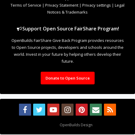
Terms of Service
|
Privacy Statement
|
Privacy settings
|
Legal
Notices & Trademarks
Support Open Source FairShare Program!
OpenBuilds FairShare Give Back Program provides resources
to Open Source projects, developers and schools around the
world. Invest in your future by helping others develop their
future.
Donate to Open Source
Design By
OpenBuilds Design
.