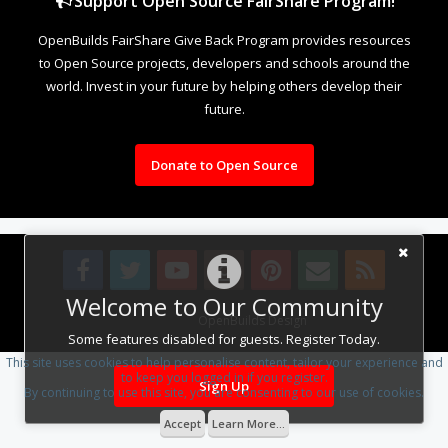
Support Open Source FairShare Program!
OpenBuilds FairShare Give Back Program provides resources
to Open Source projects, developers and schools around the
world. Invest in your future by helping others develop their
future.
Donate to Open Source
Welcome to Our Community
Design By
OpenBuilds Design
.
Some features disabled for guests. Register Today.
This site uses cookies to help personalise content, tailor your experience and
to keep you logged in if you register.
Sign Up
By continuing to use this site, you are consenting to our use of cookies.
Accept
Learn More...