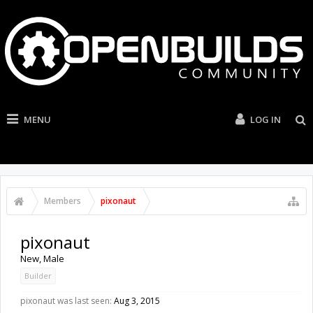
MENU
LOG IN
Members
pixonaut
pixonaut
New
, Male
Builder
pixonaut was last seen:
Aug 3, 2015