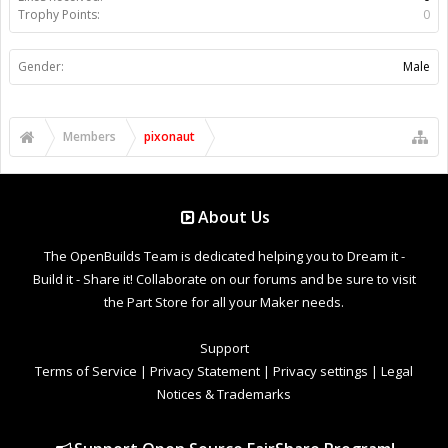
Trophy Points:
0
Gender:
Male
Members
pixonaut
About Us
The OpenBuilds Team is dedicated helping you to Dream it -
Build it - Share it! Collaborate on our forums and be sure to visit
the Part Store for all your Maker needs.
Support
Terms of Service
|
Privacy Statement
|
Privacy settings
|
Legal
Notices & Trademarks