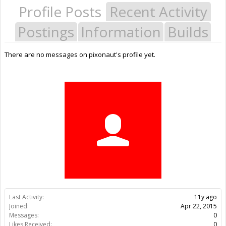
Profile Posts
Recent Activity
Postings
Information
Builds
There are no messages on pixonaut's profile yet.
Last Activity:
11y ago
Joined:
Apr 22, 2015
Messages:
0
Likes Received:
0