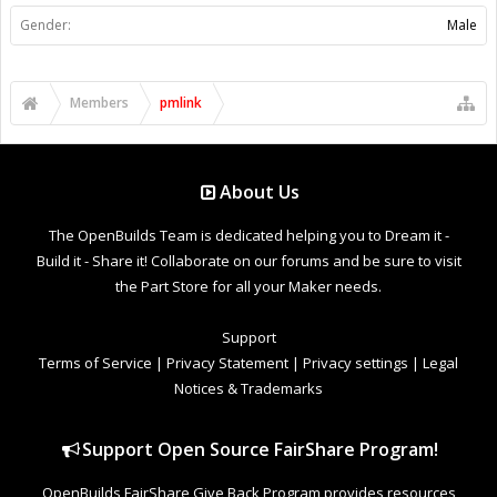
Gender:
Male
Members
pmlink
About Us
The OpenBuilds Team is dedicated helping you to Dream it -
Build it - Share it! Collaborate on our forums and be sure to visit
the Part Store for all your Maker needs.
Support
Terms of Service
|
Privacy Statement
|
Privacy settings
|
Legal
Notices & Trademarks
Support Open Source FairShare Program!
OpenBuilds FairShare Give Back Program provides resources