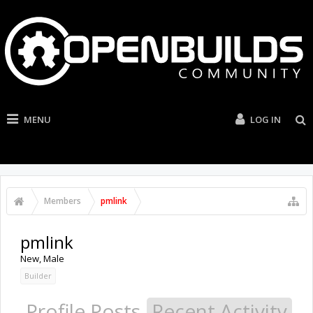
MENU
LOG IN
Members
pmlink
pmlink
New
, Male
Builder
Profile Posts
Recent Activity