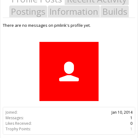
Postings
Information
Builds
There are no messages on pmlink's profile yet.
Joined:
Jan 10, 2014
Messages:
1
Likes Received:
0
Trophy Points:
1