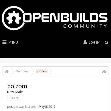
MENU
LOG IN
Members
poizom
poizom
New
, Male
Builder
poizom was last seen:
May 5, 2017