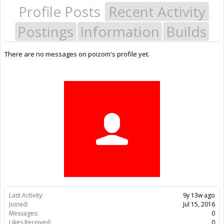
Profile Posts
Recent Activity
Postings
Information
Builds
There are no messages on poizom's profile yet.
Last Activity:
9y 13w ago
Joined:
Jul 15, 2016
Messages:
0
Likes Received:
0