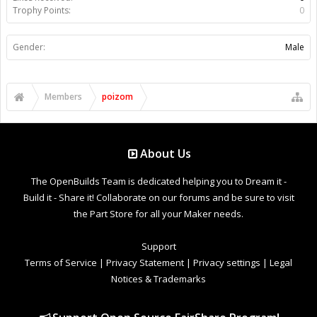
Trophy Points:
0
Gender:
Male
Members
poizom
About Us
The OpenBuilds Team is dedicated helping you to Dream it -
Build it - Share it! Collaborate on our forums and be sure to visit
the Part Store for all your Maker needs.
Support
Terms of Service
|
Privacy Statement
|
Privacy settings
|
Legal
Notices & Trademarks