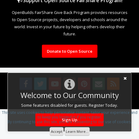
Support Open Source FairShare Program!
OpenBuilds FairShare Give Back Program provides resources
to Open Source projects, developers and schools around the
world. Invest in your future by helping others develop their
future.
Donate to Open Source
Welcome to Our Community
Design By
OpenBuilds Design
.
Some features disabled for guests. Register Today.
This site uses cookies to help personalise content, tailor your experience and
to keep you logged in if you register.
Sign Up
By continuing to use this site, you are consenting to our use of cookies.
Accept
Learn More...