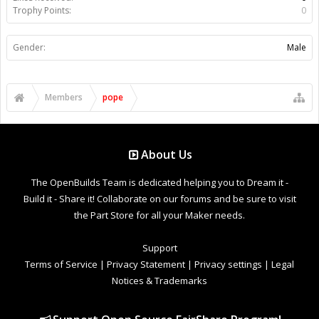
Trophy Points:
0
Gender:
Male
Members
pope
About Us
The OpenBuilds Team is dedicated helping you to Dream it -
Build it - Share it! Collaborate on our forums and be sure to visit
the Part Store for all your Maker needs.
Support
Terms of Service
|
Privacy Statement
|
Privacy settings
|
Legal
Notices & Trademarks