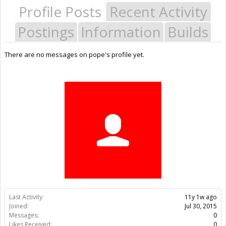
Profile Posts
Recent Activity
Postings
Information
Builds
There are no messages on pope's profile yet.
Last Activity:
11y 1w ago
Joined:
Jul 30, 2015
Messages:
0
Likes Received:
0