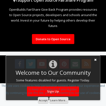
Support Open Source FairShare Program!
OpenBuilds FairShare Give Back Program provides resources
to Open Source projects, developers and schools around the
world. Invest in your future by helping others develop their
future.
Donate to Open Source
Welcome to Our Community
Design By
OpenBuilds Design
.
Some features disabled for guests. Register Today.
This site uses cookies to help personalise content, tailor your experience and
to keep you logged in if you register.
Sign Up
By continuing to use this site, you are consenting to our use of cookies.
Accept
Learn More...