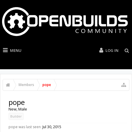
MENU
LOG IN
Members
pope
pope
New
, Male
Builder
pope was last seen:
Jul 30, 2015