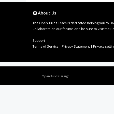
About Us
The OpenBuilds Team is dedicated helping you to Dream 
Collaborate on our forums and be sure to visit the Pa
Support
Terms of Service
|
Privacy Statement
|
Privacy setti
Design By
OpenBuilds Design
.