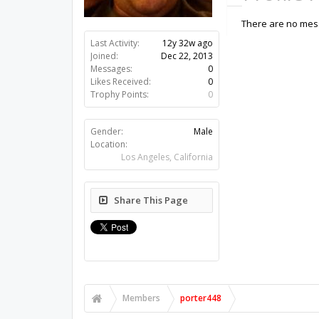
There are no mess
Last Activity:
12y 32w ago
Joined:
Dec 22, 2013
Messages:
0
Likes Received:
0
Trophy Points:
0
Gender:
Male
Location:
Los Angeles, California
Share This Page
Members
porter448