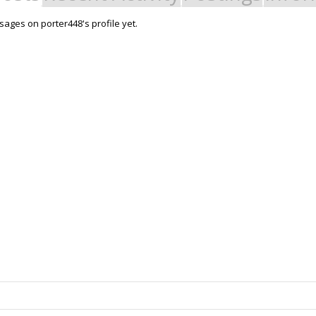
ages on porter448's profile yet.