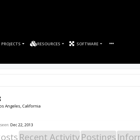
PROJECTS
RESOURCES
SOFTWARE
8
os Angeles, California
 seen:
Dec 22, 2013
Posts
Recent Activity
Postings
Infor