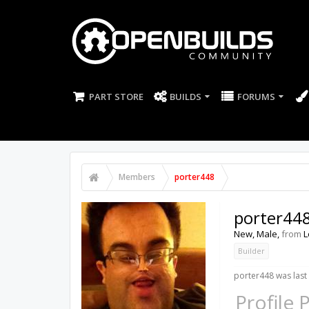
PART STORE
BUILDS
FORUMS
Members
porter448
porter44
New
, Male,
from
L
Builder
porter448 was last
Profile 