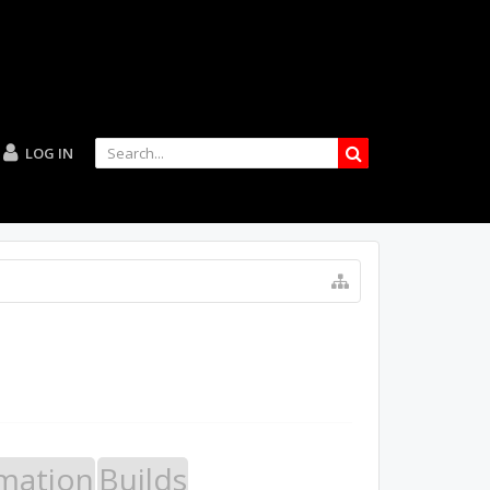
LOG IN
mation
Builds