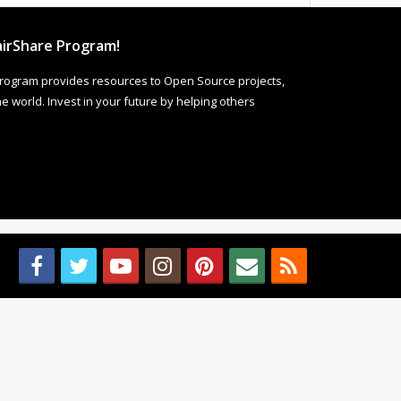
irShare Program!
rogram provides resources to Open Source projects,
 world. Invest in your future by helping others