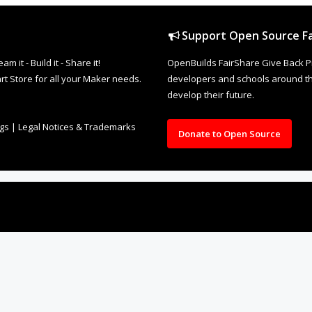
Support Open Source Fa
it - Build it - Share it!
OpenBuilds FairShare Give Back P
rt Store for all your Maker needs.
developers and schools around the
develop their future.
ngs
|
Legal Notices & Trademarks
Donate to Open Source