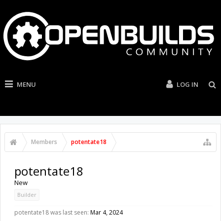
MENU
LOG IN
Members
potentate18
potentate18
New
Builder
potentate18 was last seen:
Mar 4, 2024