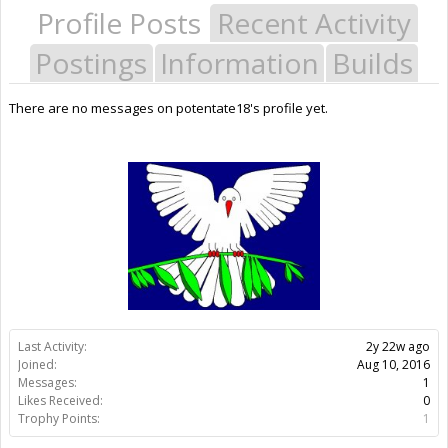
Profile Posts
Recent Activity
Postings
Information
Builds
There are no messages on potentate18's profile yet.
Last Activity:
2y 22w ago
Joined:
Aug 10, 2016
Messages:
1
Likes Received:
0
Trophy Points:
1