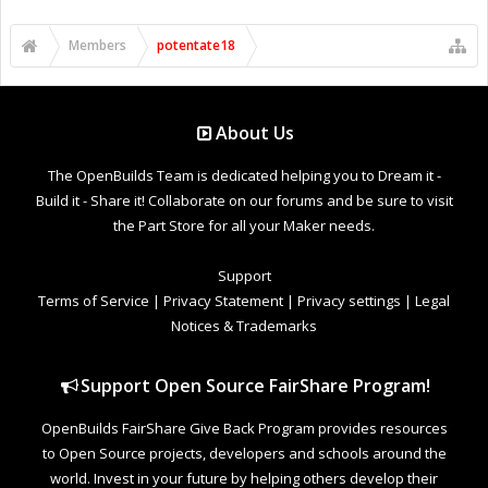
Members
potentate18
About Us
The OpenBuilds Team is dedicated helping you to Dream it -
Build it - Share it! Collaborate on our forums and be sure to visit
the Part Store for all your Maker needs.
Support
Terms of Service
|
Privacy Statement
|
Privacy settings
|
Legal
Notices & Trademarks
Support Open Source FairShare Program!
OpenBuilds FairShare Give Back Program provides resources
to Open Source projects, developers and schools around the
world. Invest in your future by helping others develop their