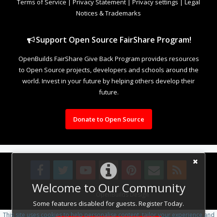
Terms of Service
|
Privacy Statement
|
Privacy settings
|
Legal
Notices & Trademarks
Support Open Source FairShare Program!
OpenBuilds FairShare Give Back Program provides resources
to Open Source projects, developers and schools around the
world. Invest in your future by helping others develop their
future.
Donate to Open Source
Welcome to Our Community
Design By
OpenBuilds Design
.
Some features disabled for guests. Register Today.
This site uses cookies to help personalise content, tailor your experience and