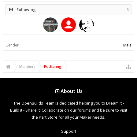
Following
3
Gender:
Male
Members
Potharing
About Us
The OpenBuilds Team is dedicated helping you to Dream it -
Build it - Share it! Collaborate on our forums and be sure to visit
the Part Store for all your Maker needs.
Support