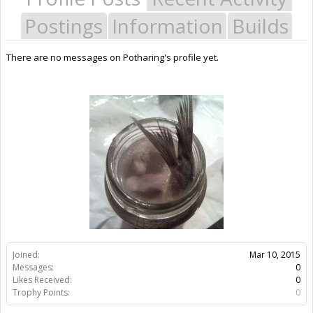
Postings
Information
Builds
There are no messages on Potharing's profile yet.
Joined:
Mar 10, 2015
Messages:
0
Likes Received:
0
Trophy Points:
0