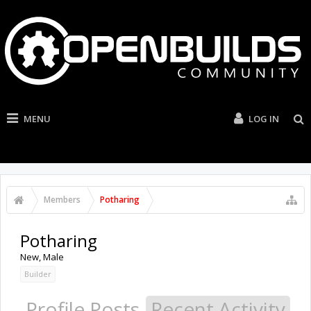
MENU
LOG IN
Members
Potharing
Potharing
New
, Male
Builder
Profile Posts
Recent Activity