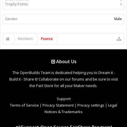
Trophy Points:
0
Gender:
Male
Members
Pounce
About Us
The OpenBuilds Team is dedicated helping you to Dream it -
Build it - Share it! Collaborate on our forums and be sure to visit
the Part Store for all your Maker needs.
Support
Terms of Service
|
Privacy Statement
|
Privacy settings
|
Legal
Notices & Trademarks