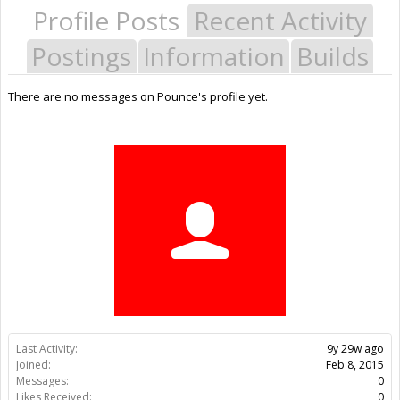
Profile Posts
Recent Activity
Postings
Information
Builds
There are no messages on Pounce's profile yet.
Last Activity:
9y 29w ago
Joined:
Feb 8, 2015
Messages:
0
Likes Received:
0