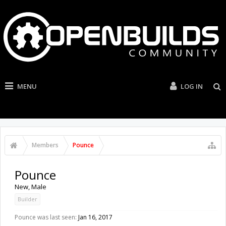
MENU
LOG IN
Members
Pounce
Pounce
New
, Male
Builder
Pounce was last seen:
Jan 16, 2017