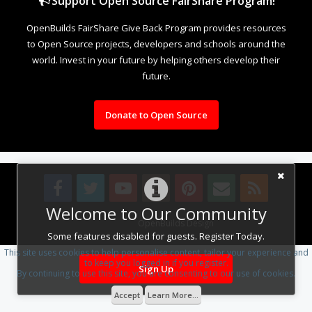
Support Open Source FairShare Program!
OpenBuilds FairShare Give Back Program provides resources
to Open Source projects, developers and schools around the
world. Invest in your future by helping others develop their
future.
Donate to Open Source
Welcome to Our Community
Design By
OpenBuilds Design
.
Some features disabled for guests. Register Today.
This site uses cookies to help personalise content, tailor your experience and
to keep you logged in if you register.
Sign Up
By continuing to use this site, you are consenting to our use of cookies.
Accept
Learn More...