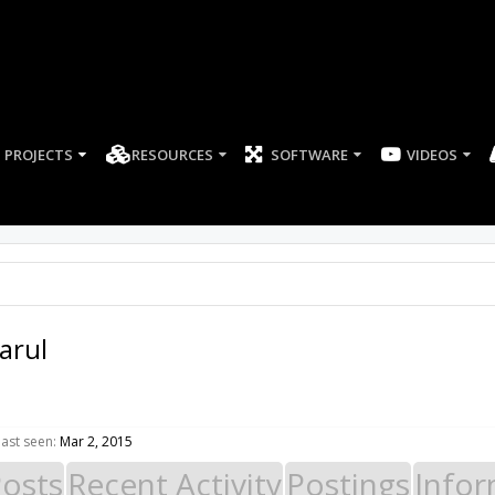
PROJECTS
RESOURCES
SOFTWARE
arul
ast seen:
Mar 2, 2015
Posts
Recent Activity
Postings
Infor