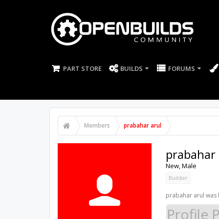
PART STORE
BUILDS
FORUMS
Members
prabahar arul
prabahar 
New
, Male
Builder
prabahar arul was l
Profile 