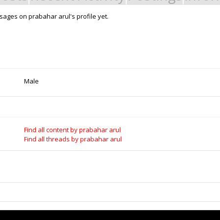
ages on prabahar arul's profile yet.