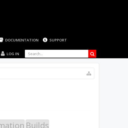
LOG IN
mation
Builds