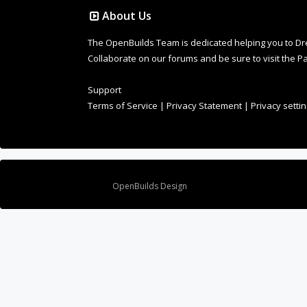
About Us
The OpenBuilds Team is dedicated helping you to Dream 
Collaborate on our forums and be sure to visit the Pa
Support
Terms of Service
|
Privacy Statement
|
Privacy setti
Design By
OpenBuilds Design
.