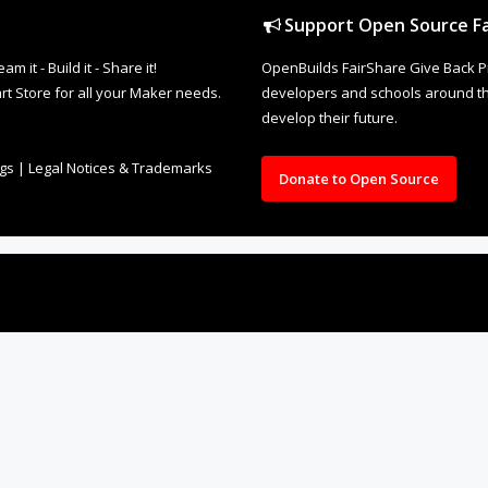
Support Open Source Fa
it - Build it - Share it!
OpenBuilds FairShare Give Back P
rt Store for all your Maker needs.
developers and schools around the
develop their future.
ngs
|
Legal Notices & Trademarks
Donate to Open Source