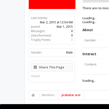
There are no mess
Last Activity:
11y 22w ago
Joined:
Mar 1, 2015
Messages:
0
Likes Received:
0
Trophy Points:
0
Gender:
Male
Share This Page
Tweet
Members
prabahar arul