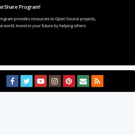
irShare Program!
rogram provides resources to Open Source projects,
 world. Invest in your future by helping others