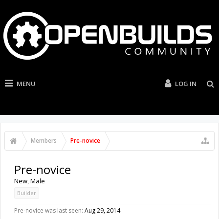
MENU
LOG IN
Members
Pre-novice
Pre-novice
New
, Male
Builder
Pre-novice was last seen:
Aug 29, 2014