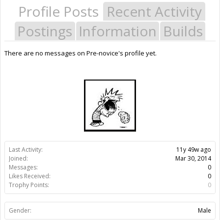
Profile Posts
Recent Activity
Postings
Information
Builds
There are no messages on Pre-novice's profile yet.
Last Activity:
11y 49w ago
Joined:
Mar 30, 2014
Messages:
0
Likes Received:
0
Trophy Points:
0
Gender:
Male