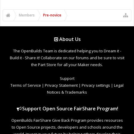
Members
Pre-novice
About Us
The OpenBuilds Team is dedicated helping you to Dream it -
Build it - Share it! Collaborate on our forums and be sure to visit
the Part Store for all your Maker needs.
Support
Terms of Service
|
Privacy Statement
|
Privacy settings
|
Legal
Notices & Trademarks
Support Open Source FairShare Program!
OpenBuilds FairShare Give Back Program provides resources
to Open Source projects, developers and schools around the
world. Invest in your future by helping others develop their