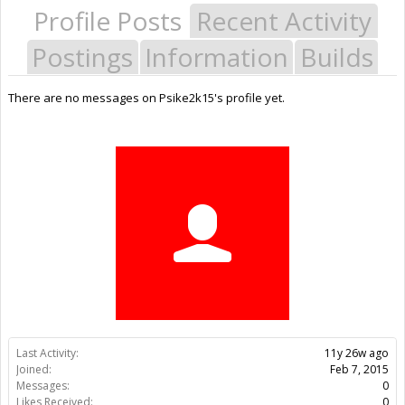
Profile Posts
Recent Activity
Postings
Information
Builds
There are no messages on Psike2k15's profile yet.
Last Activity:
11y 26w ago
Joined:
Feb 7, 2015
Messages:
0
Likes Received:
0