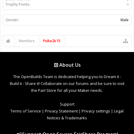
Trophy Points:
0
Gender:
Male
Members
Psike2k15
About Us
The OpenBuilds Team is dedicated helping you to Dream it -
Build it - Share it! Collaborate on our forums and be sure to visit
the Part Store for all your Maker needs.
Support
Terms of Service
|
Privacy Statement
|
Privacy settings
|
Legal
Notices & Trademarks