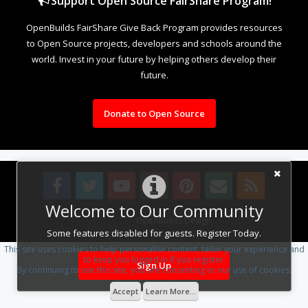
Support Open Source FairShare Program!
OpenBuilds FairShare Give Back Program provides resources
to Open Source projects, developers and schools around the
world. Invest in your future by helping others develop their
future.
Donate to Open Source
Welcome to Our Community
Design By
OpenBuilds Design
.
Some features disabled for guests. Register Today.
This site uses cookies to help personalise content, tailor your experience and
to keep you logged in if you register.
Sign Up
By continuing to use this site, you are consenting to our use of cookies.
Accept
Learn More...