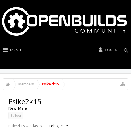
MENU
LOG IN
Members
Psike2k15
Psike2k15
New
, Male
Builder
Psike2k15 was last seen:
Feb 7, 2015