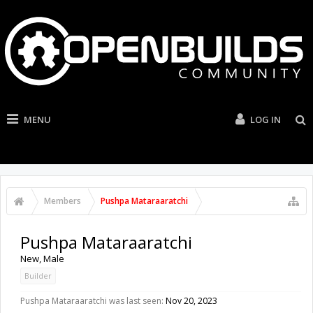
MENU
LOG IN
Members
Pushpa Mataraaratchi
Pushpa Mataraaratchi
New
, Male
Builder
Pushpa Mataraaratchi was last seen:
Nov 20, 2023