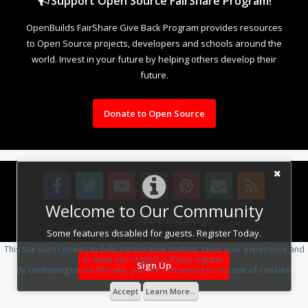
Support Open Source FairShare Program!
OpenBuilds FairShare Give Back Program provides resources
to Open Source projects, developers and schools around the
world. Invest in your future by helping others develop their
future.
Donate to Open Source
Welcome to Our Community
Design By
OpenBuilds Design
.
Some features disabled for guests. Register Today.
This site uses cookies to help personalise content, tailor your experience and
to keep you logged in if you register.
Sign Up
By continuing to use this site, you are consenting to our use of cookies.
Accept
Learn More...