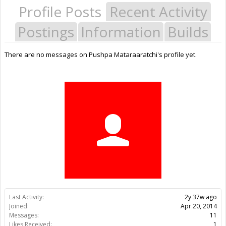
Profile Posts
Recent Activity
Postings
Information
Builds
There are no messages on Pushpa Mataraaratchi's profile yet.
Last Activity:
2y 37w ago
Joined:
Apr 20, 2014
Messages:
11
Likes Received:
1