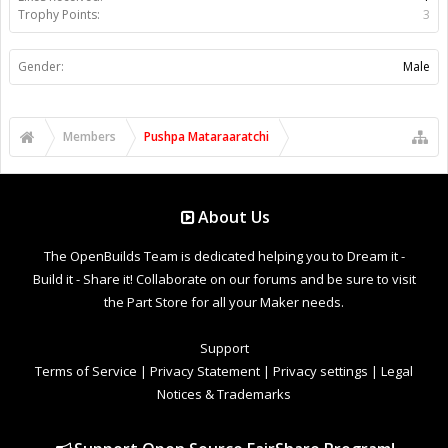
Trophy Points:
3
Gender:
Male
Members
Pushpa Mataraaratchi
About Us
The OpenBuilds Team is dedicated helping you to Dream it -
Build it - Share it! Collaborate on our forums and be sure to visit
the Part Store for all your Maker needs.
Support
Terms of Service
|
Privacy Statement
|
Privacy settings
|
Legal
Notices & Trademarks