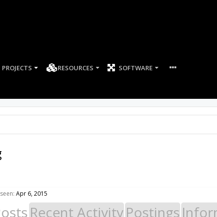
PROJECTS
RESOURCES
SOFTWARE
g
 seen:
Apr 6, 2015
Posts
Recent Activity
Postings
Infor