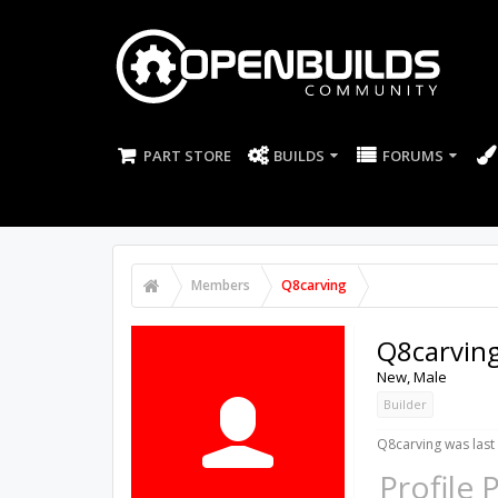
PART STORE
BUILDS
FORUMS
Members
Q8carving
Q8carvin
New
, Male
Builder
Q8carving was last
Profile 