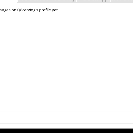
ages on Q8carving's profile yet.