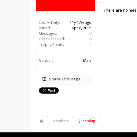
There are no mess
Last Activity:
11y 17w ago
Joined:
Apr 6, 2015
Messages:
0
Likes Received:
0
Trophy Points:
0
Gender:
Male
Share This Page
Members
Q8carving