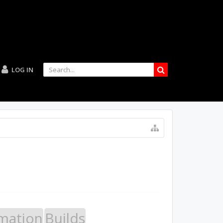
LOG IN
mation
Builds